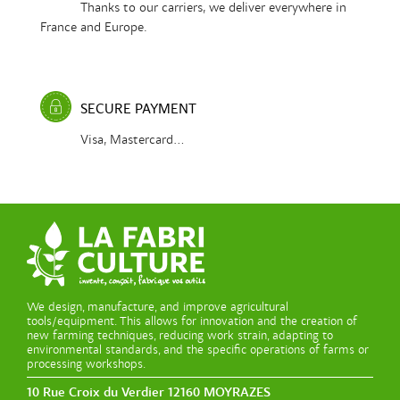
Thanks to our carriers, we deliver everywhere in
France and Europe.
SECURE PAYMENT
Visa, Mastercard...
We design, manufacture, and improve agricultural
tools/equipment. This allows for innovation and the creation of
new farming techniques, reducing work strain, adapting to
environmental standards, and the specific operations of farms or
processing workshops.
10 Rue Croix du Verdier 12160 MOYRAZES