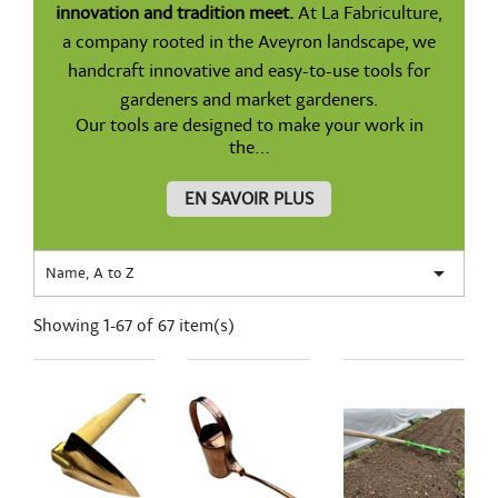
innovation and tradition meet.
At La Fabriculture,
a company rooted in the Aveyron landscape, we
handcraft innovative and easy-to-use tools for
gardeners and market gardeners.
Our tools are designed to make your work in
the...
EN SAVOIR PLUS

Name, A to Z
Showing 1-67 of 67 item(s)