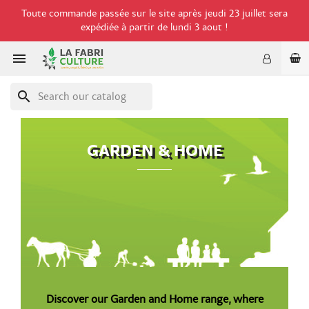
Toute commande passée sur le site après jeudi 23 juillet sera
expédiée à partir de lundi 3 aout !

search
GARDEN & HOME
Discover our Garden and Home range, where