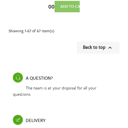
Sharpening
€36.00
Stone
ADD TO CART
240×80×20
mm...
Showing 1-67 of 67 item(s)

Back to top
A QUESTION?
The team is at your disposal for all your
questions.
DELIVERY