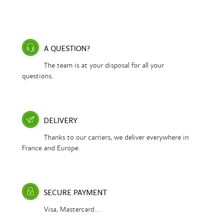
A QUESTION?
The team is at your disposal for all your
questions.
DELIVERY
Thanks to our carriers, we deliver everywhere in
France and Europe.
SECURE PAYMENT
Visa, Mastercard...