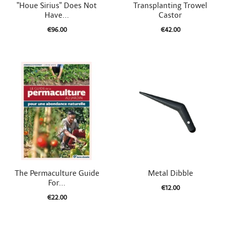


Quick view
Quick view
"Houe Sirius" Does Not
Transplanting Trowel
Have...
Castor
€96.00
€42.00


Quick view
Quick view
The Permaculture Guide
Metal Dibble
For...
€12.00
€22.00