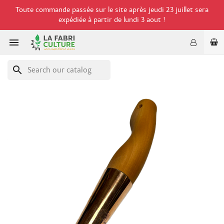
Toute commande passée sur le site après jeudi 23 juillet sera
expédiée à partir de lundi 3 aout !

search