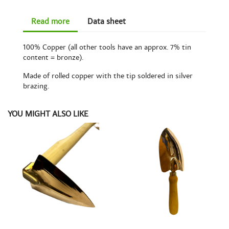
Read more
Data sheet
100% Copper (all other tools have an approx. 7% tin
content = bronze).
Made of rolled copper with the tip soldered in silver
brazing.
YOU MIGHT ALSO LIKE