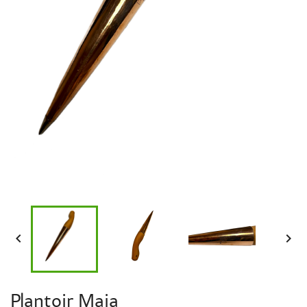


Plantoir Maia