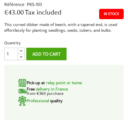
Référence:
PKS-103
€43.00
Tax included
IN STOCK
This curved dibber made of beech, with a tapered end, is used
effortlessly for planting seedlings, seeds, tubers, and bulbs.
Quantity
ADD TO CART
Pick-up at
relay point or home
Free
delivery in France
from €360 purchase
Professional
quality