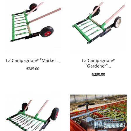


Quick view
Quick view
La Campagnole® "Market...
La Campagnole®
"Gardener"...
€315.00
€230.00