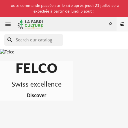
Toute commande passée sur le site après jeudi 23 juillet sera
expédiée à partir de lundi 3 aout !

search
FELCO
Swiss excellence
Discover