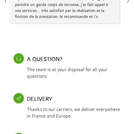
à
Fabriculture, envoi rapide, soigné et question
repondue très rapidement merci encore.
A QUESTION?
The team is at your disposal for all your
questions.
DELIVERY
Thanks to our carriers, we deliver everywhere
in France and Europe.