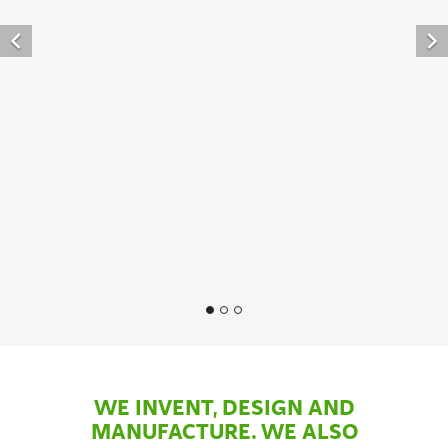


WE INVENT, DESIGN AND
MANUFACTURE. WE ALSO