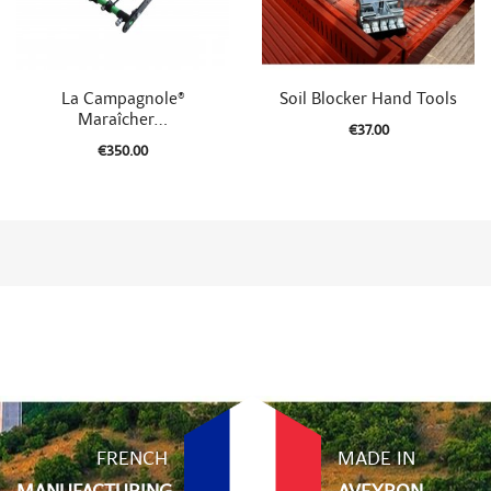


Quick view
Quick view
La Campagnole®
Soil Blocker Hand Tools
Maraîcher...
€37.00
€350.00
FRENCH
MADE IN