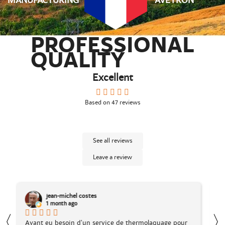
MANUFACTURING
AVEYRON
PROFESSIONAL
QUALITY
Excellent
Based on
47
reviews
See all reviews
Leave a review
Dylan Favard
1 month ago
〈
our
Suite à l'achat en ligne d'un article chez La