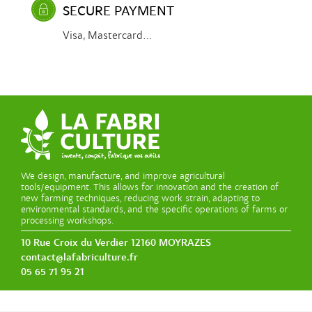
SECURE PAYMENT
Visa, Mastercard...
We design, manufacture, and improve agricultural
tools/equipment. This allows for innovation and the creation of
new farming techniques, reducing work strain, adapting to
environmental standards, and the specific operations of farms or
processing workshops.
10 Rue Croix du Verdier 12160 MOYRAZES
contact@lafabriculture.fr
05 65 71 95 21