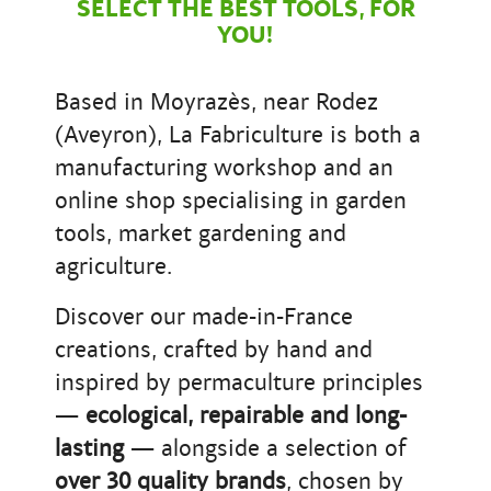
SELECT THE BEST TOOLS, FOR
YOU!
Based in Moyrazès, near Rodez
(Aveyron), La Fabriculture is both a
manufacturing workshop and an
online shop specialising in garden
tools, market gardening and
agriculture.
Discover our made-in-France
creations, crafted by hand and
inspired by permaculture principles
—
ecological, repairable and long-
lasting
— alongside a selection of
over 30 quality brands
, chosen by