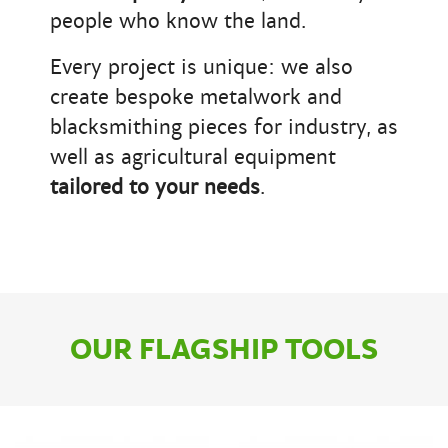
people who know the land.
Every project is unique: we also
create bespoke metalwork and
blacksmithing pieces for industry, as
well as agricultural equipment
tailored to your needs
.
OUR FLAGSHIP TOOLS