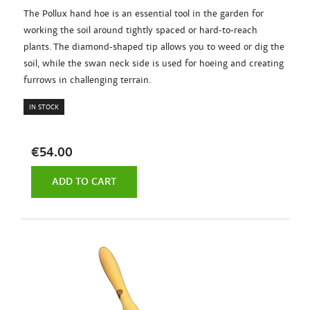
The Pollux hand hoe is an essential tool in the garden for
working the soil around tightly spaced or hard-to-reach
plants. The diamond-shaped tip allows you to weed or dig the
soil, while the swan neck side is used for hoeing and creating
furrows in challenging terrain.
IN STOCK
€54.00
ADD TO CART