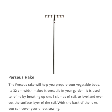
Perseus Rake
The Perseus rake will help you prepare your vegetable beds.
Its 32 cm width makes it versatile in your garden! It is used
to refine by breaking up small clumps of soil, to level and even
out the surface layer of the soil. With the back of the rake,
you can cover your direct sowing.