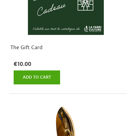
The Gift Card
€10.00
ADD TO CART