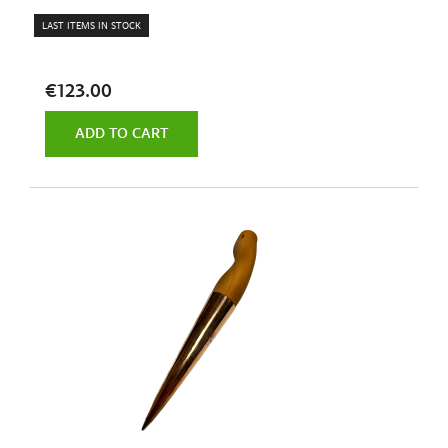
LAST ITEMS IN STOCK
€123.00
ADD TO CART