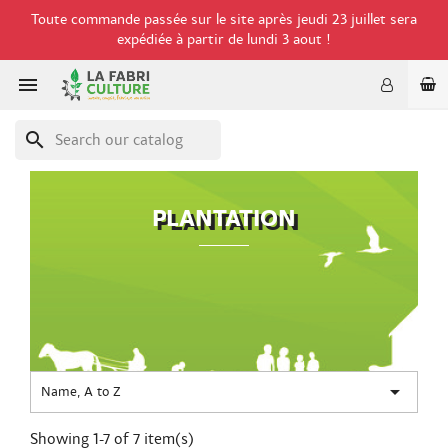
Toute commande passée sur le site après jeudi 23 juillet sera
expédiée à partir de lundi 3 aout !

search
PLANTATION

Name, A to Z
Showing 1-7 of 7 item(s)