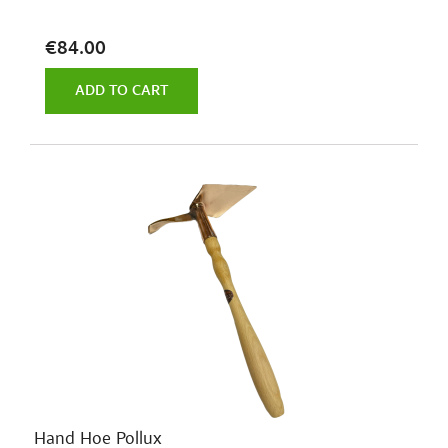
€84.00
ADD TO CART
Hand Hoe Pollux