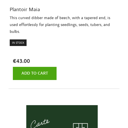
Plantoir Maia
This curved dibber made of beech, with a tapered end, is
used effortlessly for planting seedlings, seeds, tubers, and
bulbs.
IN STOCK
€43.00
ADD TO CART