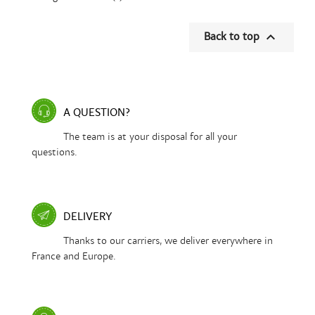

Back to top
A QUESTION?
The team is at your disposal for all your
questions.
DELIVERY
Thanks to our carriers, we deliver everywhere in
France and Europe.