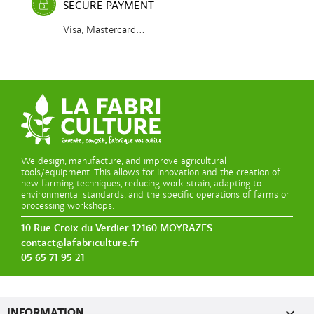
SECURE PAYMENT
Visa, Mastercard...
We design, manufacture, and improve agricultural
tools/equipment. This allows for innovation and the creation of
new farming techniques, reducing work strain, adapting to
environmental standards, and the specific operations of farms or
processing workshops.
10 Rue Croix du Verdier 12160 MOYRAZES
contact@lafabriculture.fr
05 65 71 95 21

INFORMATION