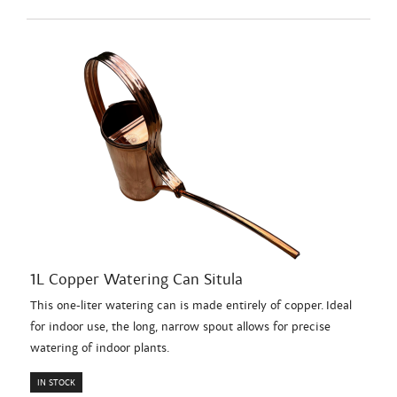
1L Copper Watering Can Situla
This one-liter watering can is made entirely of copper. Ideal
for indoor use, the long, narrow spout allows for precise
watering of indoor plants.
IN STOCK