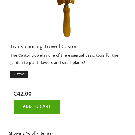
Transplanting Trowel Castor
The Castor trowel is one of the essential basic tools for the
garden to plant flowers and small plants!
IN STOCK
€42.00
ADD TO CART
Showing 1-7 of 7 item(s)