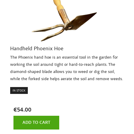
Handheld Phoenix Hoe
The Phoenix hand hoe is an essential tool in the garden for
working the soil around tight or hard-to-reach plants. The
diamond-shaped blade allows you to weed or dig the soil,
while the forked side helps aerate the soil and remove weeds.
IN STOCK
€54.00
ADD TO CART