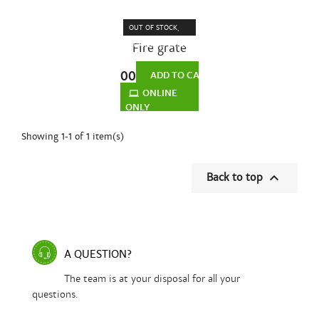
OUT OF STOCK,
Fire grate
CURRENTLY BEING
and grate
MANUFACTURED
€95.00
support for
ADD TO CART
fireplace...
ONLINE
ONLY
Showing 1-1 of 1 item(s)

Back to top
A QUESTION?
The team is at your disposal for all your
questions.