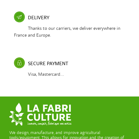
DELIVERY
Thanks to our carriers, we deliver everywhere in
France and Europe.
SECURE PAYMENT
Visa, Mastercard...
We design, manufacture, and improve agricultural
tools/equipment. This allows for innovation and the creation of