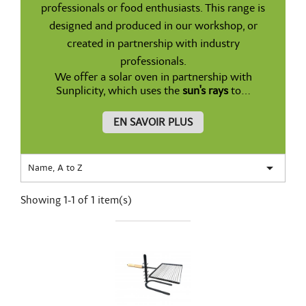
professionals or food enthusiasts. This range is
designed and produced in our workshop, or
created in partnership with industry
professionals.
We offer a solar oven in partnership with
Sunplicity, which uses the
sun's rays
to...
EN SAVOIR PLUS

Name, A to Z
Showing 1-1 of 1 item(s)