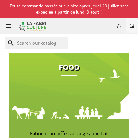
Toute commande passée sur le site après jeudi 23 juillet sera
expédiée à partir de lundi 3 aout !

search
FOOD
Fabriculture offers a range aimed at