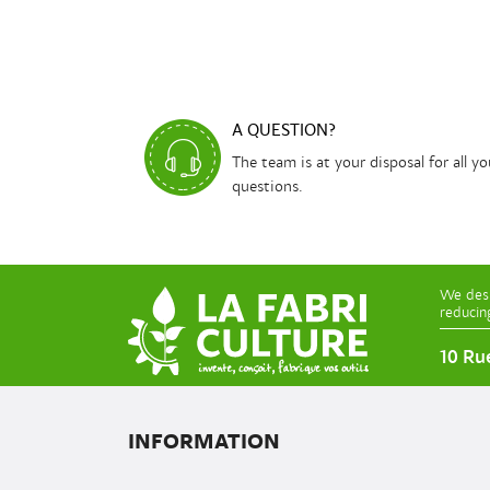
A QUESTION?
The team is at your disposal for all yo
questions.
We desi
reducin
10 Ru
INFORMATION