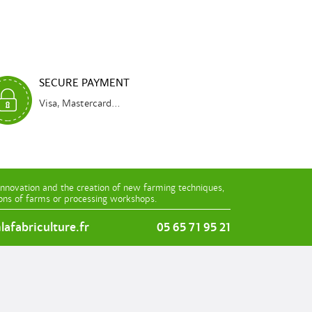
SECURE PAYMENT
Visa, Mastercard...
innovation and the creation of new farming techniques,
ions of farms or processing workshops.
afabriculture.fr
05 65 71 95 21