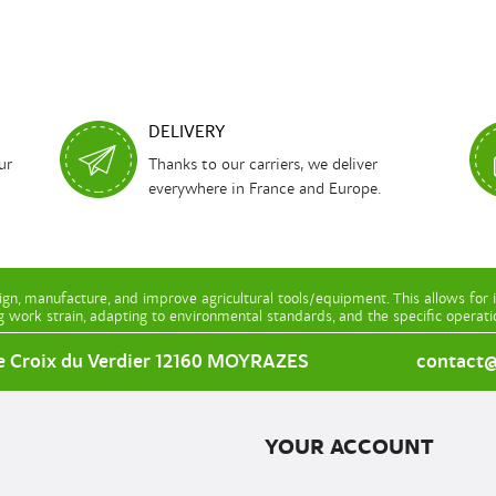
DELIVERY
ur
Thanks to our carriers, we deliver
everywhere in France and Europe.
gn, manufacture, and improve agricultural tools/equipment. This allows for 
g work strain, adapting to environmental standards, and the specific operat
e Croix du Verdier 12160 MOYRAZES
contact@l
YOUR ACCOUNT