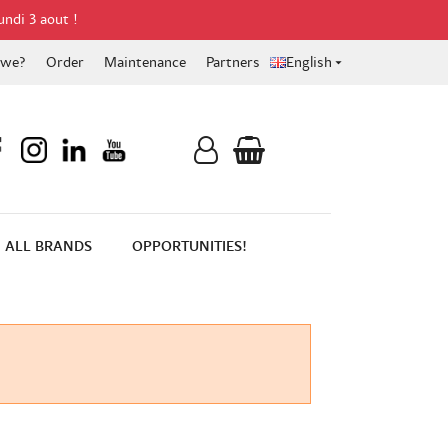
undi 3 aout !
 we?
Order
Maintenance
Partners
English

ALL BRANDS
OPPORTUNITIES!