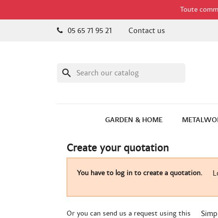
Toute comman
05 65 71 95 21
Contact us
search
GARDEN & HOME
METALWO
Create your quotation
You have to log in to create a quotation.
L
Or you can send us a request using this
Simp