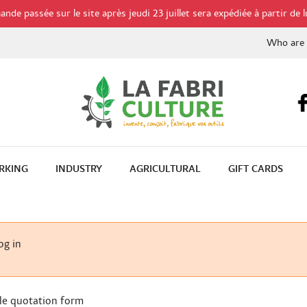
de passée sur le site après jeudi 23 juillet sera expédiée à partir de l
Who are
RKING
INDUSTRY
AGRICULTURAL
GIFT CARDS
og in
le quotation form