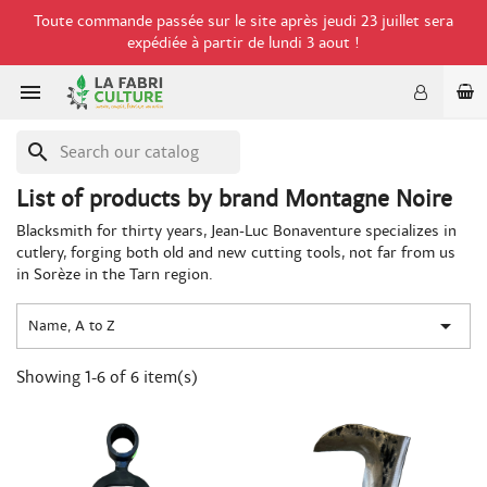
Toute commande passée sur le site après jeudi 23 juillet sera
expédiée à partir de lundi 3 aout !

search
List of products by brand Montagne Noire
Blacksmith for thirty years, Jean-Luc Bonaventure specializes in
cutlery, forging both old and new cutting tools, not far from us
in Sorèze in the Tarn region.

Name, A to Z
Showing 1-6 of 6 item(s)