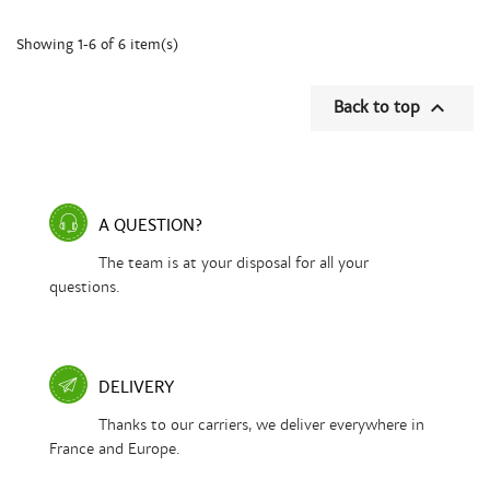
Showing 1-6 of 6 item(s)

Back to top
A QUESTION?
The team is at your disposal for all your
questions.
DELIVERY
Thanks to our carriers, we deliver everywhere in
France and Europe.