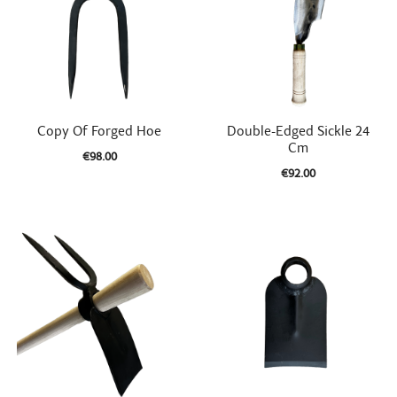


Quick view
Quick view
Copy Of Forged Hoe
Double-Edged Sickle 24
Cm
€98.00
€92.00