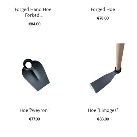


Quick view
Quick view
Forged Hand Hoe -
Forged Hoe
Forked...
€78.00
€84.00


Quick view
Quick view
Hoe "Aveyron"
Hoe "Limoges"
€77.00
€83.00