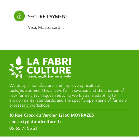
SECURE PAYMENT
Visa, Mastercard...
We design, manufacture, and improve agricultural
tools/equipment. This allows for innovation and the creation of
new farming techniques, reducing work strain, adapting to
environmental standards, and the specific operations of farms or
processing workshops.
10 Rue Croix du Verdier 12160 MOYRAZES
contact@lafabriculture.fr
05 65 71 95 21