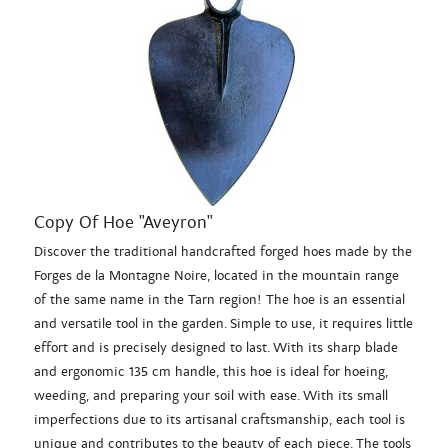
Copy Of Hoe "Aveyron"
Discover the traditional handcrafted forged hoes made by the
Forges de la Montagne Noire, located in the mountain range
of the same name in the Tarn region! The hoe is an essential
and versatile tool in the garden. Simple to use, it requires little
effort and is precisely designed to last. With its sharp blade
and ergonomic 135 cm handle, this hoe is ideal for hoeing,
weeding, and preparing your soil with ease. With its small
imperfections due to its artisanal craftsmanship, each tool is
unique and contributes to the beauty of each piece. The tools