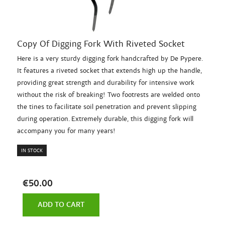
Copy Of Digging Fork With Riveted Socket
Here is a very sturdy digging fork handcrafted by De Pypere.
It features a riveted socket that extends high up the handle,
providing great strength and durability for intensive work
without the risk of breaking! Two footrests are welded onto
the tines to facilitate soil penetration and prevent slipping
during operation. Extremely durable, this digging fork will
accompany you for many years!
IN STOCK
€50.00
ADD TO CART