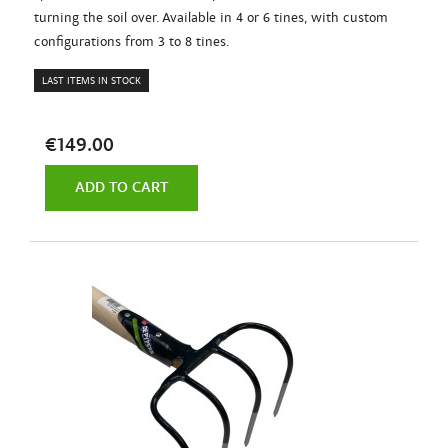
turning the soil over. Available in 4 or 6 tines, with custom
configurations from 3 to 8 tines.
LAST ITEMS IN STOCK
€149.00
ADD TO CART