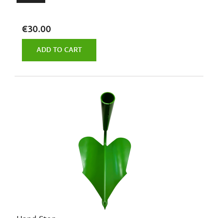
€30.00
ADD TO CART