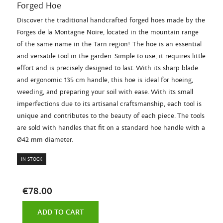
Forged Hoe
Discover the traditional handcrafted forged hoes made by the
Forges de la Montagne Noire, located in the mountain range
of the same name in the Tarn region! The hoe is an essential
and versatile tool in the garden. Simple to use, it requires little
effort and is precisely designed to last. With its sharp blade
and ergonomic 135 cm handle, this hoe is ideal for hoeing,
weeding, and preparing your soil with ease. With its small
imperfections due to its artisanal craftsmanship, each tool is
unique and contributes to the beauty of each piece. The tools
are sold with handles that fit on a standard hoe handle with a
Ø42 mm diameter.
IN STOCK
€78.00
ADD TO CART