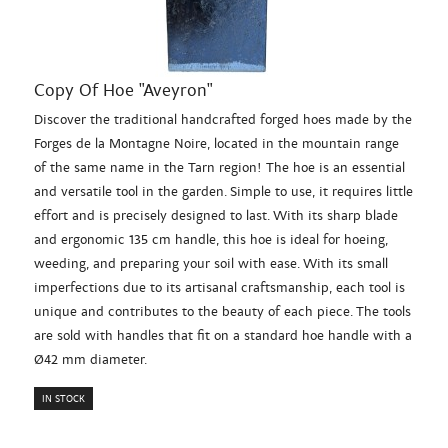
Copy Of Hoe "Aveyron"
Discover the traditional handcrafted forged hoes made by the
Forges de la Montagne Noire, located in the mountain range
of the same name in the Tarn region! The hoe is an essential
and versatile tool in the garden. Simple to use, it requires little
effort and is precisely designed to last. With its sharp blade
and ergonomic 135 cm handle, this hoe is ideal for hoeing,
weeding, and preparing your soil with ease. With its small
imperfections due to its artisanal craftsmanship, each tool is
unique and contributes to the beauty of each piece. The tools
are sold with handles that fit on a standard hoe handle with a
Ø42 mm diameter.
IN STOCK