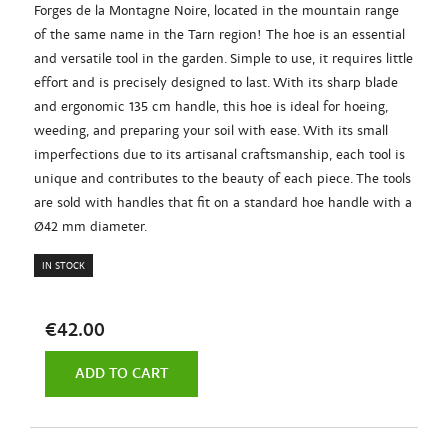
Forges de la Montagne Noire, located in the mountain range
of the same name in the Tarn region! The hoe is an essential
and versatile tool in the garden. Simple to use, it requires little
effort and is precisely designed to last. With its sharp blade
and ergonomic 135 cm handle, this hoe is ideal for hoeing,
weeding, and preparing your soil with ease. With its small
imperfections due to its artisanal craftsmanship, each tool is
unique and contributes to the beauty of each piece. The tools
are sold with handles that fit on a standard hoe handle with a
Ø42 mm diameter.
IN STOCK
€42.00
ADD TO CART