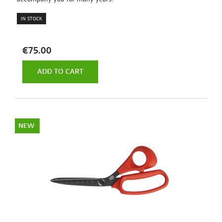
IN STOCK
€75.00
ADD TO CART
NEW