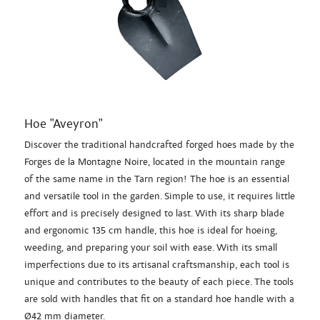
Hoe "Aveyron"
Discover the traditional handcrafted forged hoes made by the
Forges de la Montagne Noire, located in the mountain range
of the same name in the Tarn region! The hoe is an essential
and versatile tool in the garden. Simple to use, it requires little
effort and is precisely designed to last. With its sharp blade
and ergonomic 135 cm handle, this hoe is ideal for hoeing,
weeding, and preparing your soil with ease. With its small
imperfections due to its artisanal craftsmanship, each tool is
unique and contributes to the beauty of each piece. The tools
are sold with handles that fit on a standard hoe handle with a
Ø42 mm diameter.