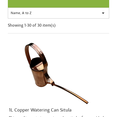

Name, A to Z
Showing 1-30 of 30 item(s)
1L Copper Watering Can Situla