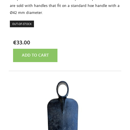
are sold with handles that fit on a standard hoe handle with a
Ø42 mm diameter.
OUT-OF-STOCK
€33.00
ADD TO CART