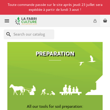
Toute commande passée sur le site après jeudi 23 juillet sera
expédiée à partir de lundi 3 aout !

search
PREPARATION
All our tools for soil preparation: