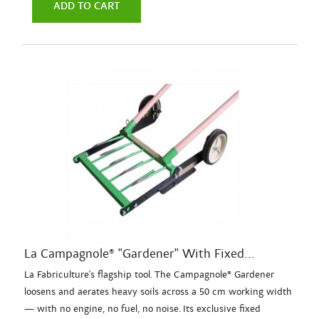
ADD TO CART
La Campagnole® "Gardener" With Fixed...
La Fabriculture's flagship tool. The Campagnole® Gardener
loosens and aerates heavy soils across a 50 cm working width
— with no engine, no fuel, no noise. Its exclusive fixed