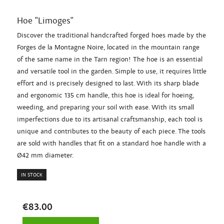
Hoe "Limoges"
Discover the traditional handcrafted forged hoes made by the
Forges de la Montagne Noire, located in the mountain range
of the same name in the Tarn region! The hoe is an essential
and versatile tool in the garden. Simple to use, it requires little
effort and is precisely designed to last. With its sharp blade
and ergonomic 135 cm handle, this hoe is ideal for hoeing,
weeding, and preparing your soil with ease. With its small
imperfections due to its artisanal craftsmanship, each tool is
unique and contributes to the beauty of each piece. The tools
are sold with handles that fit on a standard hoe handle with a
Ø42 mm diameter.
IN STOCK
€83.00