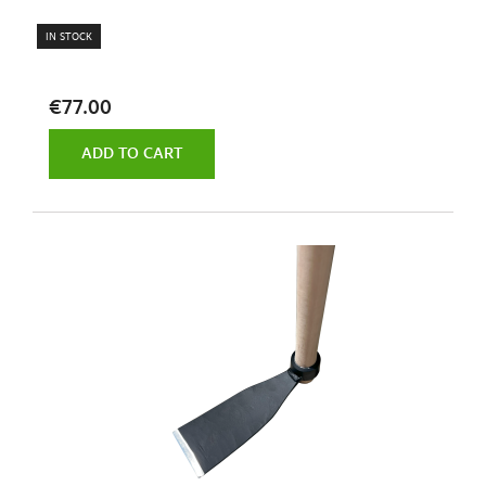
IN STOCK
€77.00
ADD TO CART