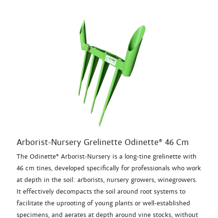
Arborist-Nursery Grelinette Odinette® 46 Cm
The Odinette® Arborist-Nursery is a long-tine grelinette with
46 cm tines, developed specifically for professionals who work
at depth in the soil: arborists, nursery growers, winegrowers.
It effectively decompacts the soil around root systems to
facilitate the uprooting of young plants or well-established
specimens, and aerates at depth around vine stocks, without