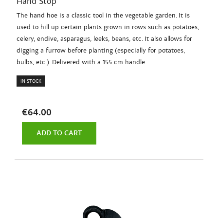
Hand Stop
The hand hoe is a classic tool in the vegetable garden. It is
used to hill up certain plants grown in rows such as potatoes,
celery, endive, asparagus, leeks, beans, etc. It also allows for
digging a furrow before planting (especially for potatoes,
bulbs, etc.). Delivered with a 155 cm handle.
IN STOCK
€64.00
ADD TO CART