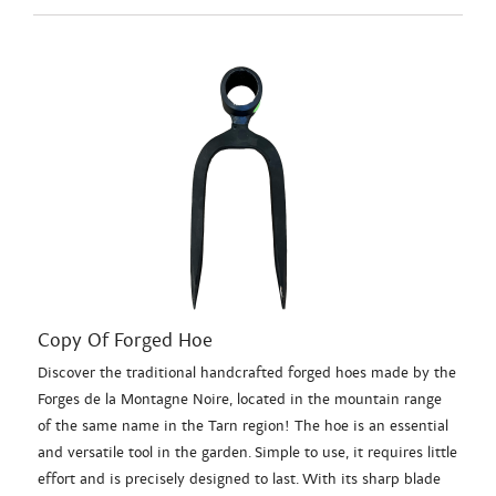
Copy Of Forged Hoe
Discover the traditional handcrafted forged hoes made by the
Forges de la Montagne Noire, located in the mountain range
of the same name in the Tarn region! The hoe is an essential
and versatile tool in the garden. Simple to use, it requires little
effort and is precisely designed to last. With its sharp blade