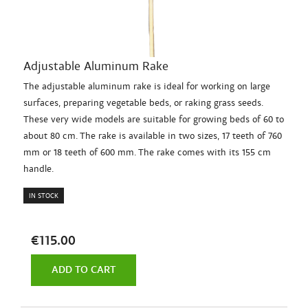
Adjustable Aluminum Rake
The adjustable aluminum rake is ideal for working on large
surfaces, preparing vegetable beds, or raking grass seeds.
These very wide models are suitable for growing beds of 60 to
about 80 cm. The rake is available in two sizes, 17 teeth of 760
mm or 18 teeth of 600 mm. The rake comes with its 155 cm
handle.
IN STOCK
€115.00
ADD TO CART