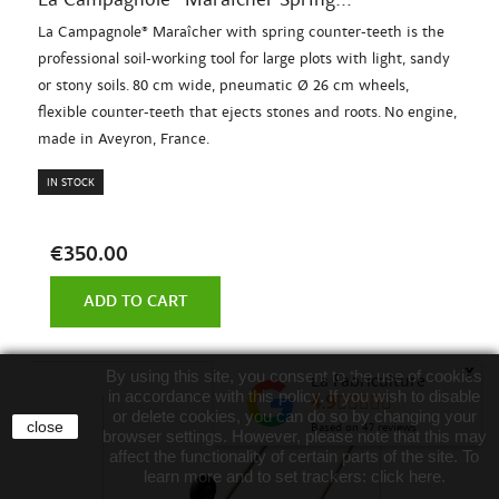
La Campagnole® Maraîcher with spring counter-teeth is the
professional soil-working tool for large plots with light, sandy
or stony soils. 80 cm wide, pneumatic Ø 26 cm wheels,
flexible counter-teeth that ejects stones and roots. No engine,
made in Aveyron, France.
IN STOCK
€350.00
ADD TO CART
x
By using this site, you consent to the use of cookies
La Fabriculture
in accordance with this policy. If you wish to disable
4.9
or delete cookies, you can do so by changing your
close
Based on
47
reviews
browser settings. However, please note that this may
affect the functionality of certain parts of the site. To
learn more and to set trackers:
click here
.