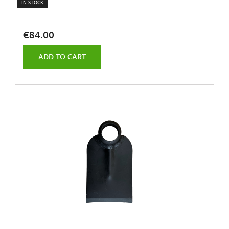
IN STOCK
€84.00
ADD TO CART