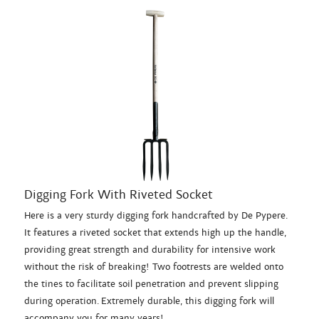
Digging Fork With Riveted Socket
Here is a very sturdy digging fork handcrafted by De Pypere.
It features a riveted socket that extends high up the handle,
providing great strength and durability for intensive work
without the risk of breaking! Two footrests are welded onto
the tines to facilitate soil penetration and prevent slipping
during operation. Extremely durable, this digging fork will
accompany you for many years!