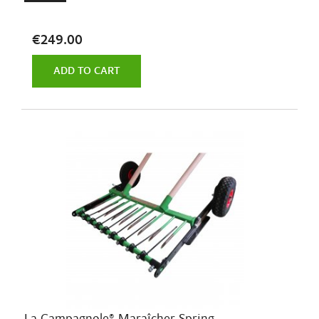
€249.00
ADD TO CART
La Campagnole® Maraîcher Spring...