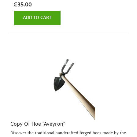
€35.00
ADD TO CART
Copy Of Hoe "Aveyron"
Discover the traditional handcrafted forged hoes made by the