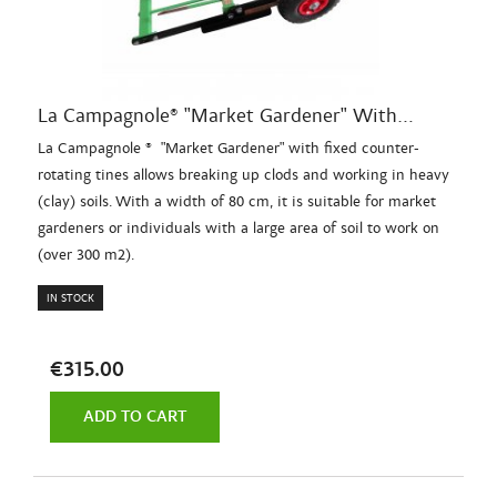
La Campagnole® "Market Gardener" With...
La Campagnole ® "Market Gardener" with fixed counter-
rotating tines allows breaking up clods and working in heavy
(clay) soils. With a width of 80 cm, it is suitable for market
gardeners or individuals with a large area of soil to work on
(over 300 m2).
IN STOCK
€315.00
ADD TO CART