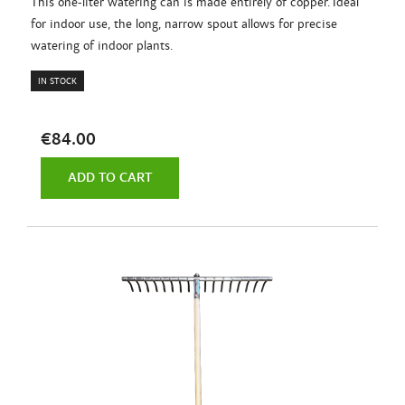
This one-liter watering can is made entirely of copper. Ideal
for indoor use, the long, narrow spout allows for precise
watering of indoor plants.
IN STOCK
€84.00
ADD TO CART