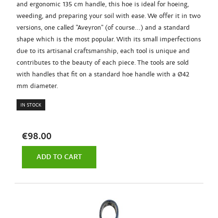
and ergonomic 135 cm handle, this hoe is ideal for hoeing,
weeding, and preparing your soil with ease. We offer it in two
versions, one called "Aveyron" (of course...) and a standard
shape which is the most popular. With its small imperfections
due to its artisanal craftsmanship, each tool is unique and
contributes to the beauty of each piece. The tools are sold
with handles that fit on a standard hoe handle with a Ø42
mm diameter.
IN STOCK
€98.00
ADD TO CART