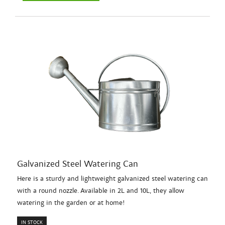
Galvanized Steel Watering Can
Here is a sturdy and lightweight galvanized steel watering can
with a round nozzle. Available in 2L and 10L, they allow
watering in the garden or at home!
IN STOCK