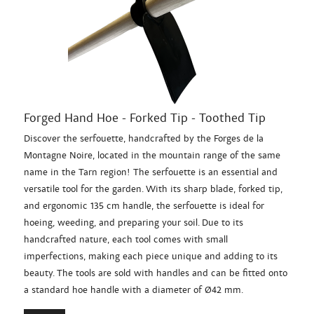
Forged Hand Hoe - Forked Tip - Toothed Tip
Discover the serfouette, handcrafted by the Forges de la
Montagne Noire, located in the mountain range of the same
name in the Tarn region! The serfouette is an essential and
versatile tool for the garden. With its sharp blade, forked tip,
and ergonomic 135 cm handle, the serfouette is ideal for
hoeing, weeding, and preparing your soil. Due to its
handcrafted nature, each tool comes with small
imperfections, making each piece unique and adding to its
beauty. The tools are sold with handles and can be fitted onto
a standard hoe handle with a diameter of Ø42 mm.