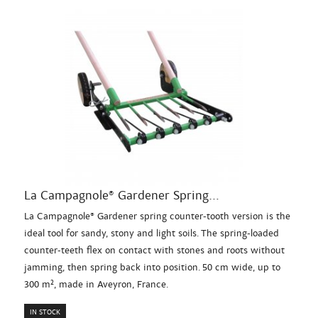
La Campagnole® Gardener Spring...
La Campagnole® Gardener spring counter-tooth version is the
ideal tool for sandy, stony and light soils. The spring-loaded
counter-teeth flex on contact with stones and roots without
jamming, then spring back into position. 50 cm wide, up to
300 m², made in Aveyron, France.
IN STOCK