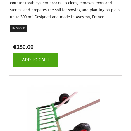
counter-tooth system breaks up clods, removes roots and
stones, and prepares the soil for sowing and planting on plots
up to 300 m². Designed and made in Aveyron, France.
IN STOCK
€230.00
ADD TO CART