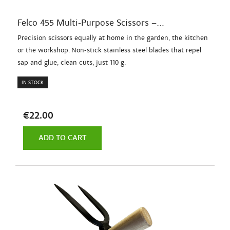
Felco 455 Multi-Purpose Scissors –...
Precision scissors equally at home in the garden, the kitchen
or the workshop. Non-stick stainless steel blades that repel
sap and glue, clean cuts, just 110 g.
IN STOCK
€22.00
ADD TO CART