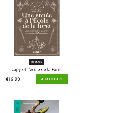
IN STOCK
copy of L'école de la Forêt
€16.90
ADD TO CART