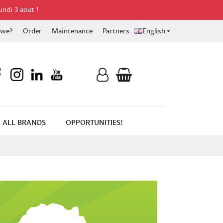
undi 3 aout !
 we?
Order
Maintenance
Partners
English

ALL BRANDS
OPPORTUNITIES!