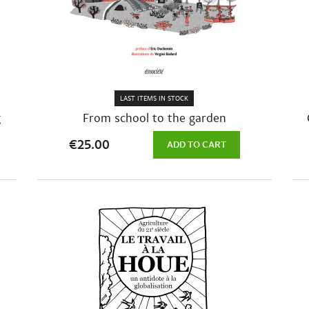
LAST ITEMS IN STOCK
g
From school to the garden
€25.00
ADD TO CART