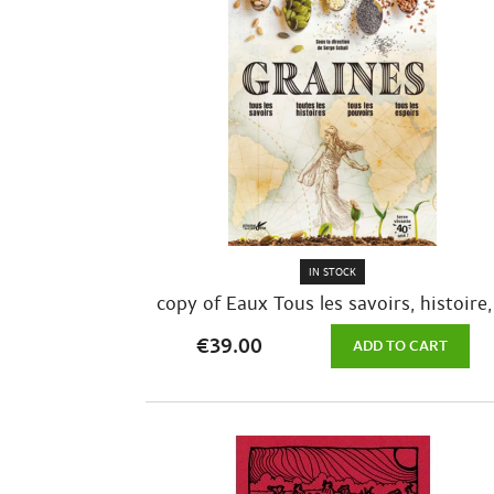
IN STOCK
copy of Eaux Tous les savoirs, histoire,.
€39.00
ADD TO CART