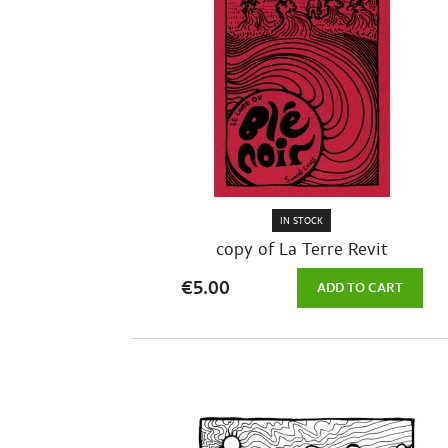
IN STOCK
copy of La Terre Revit
€5.00
ADD TO CART