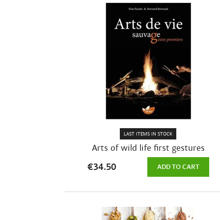
LAST ITEMS IN STOCK
Arts of wild life first gestures
€34.50
ADD TO CART