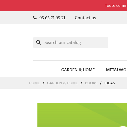
Toute comman
05 65 71 95 21
Contact us
search
GARDEN & HOME
METALWO
HOME
GARDEN & HOME
BOOKS
IDEAS