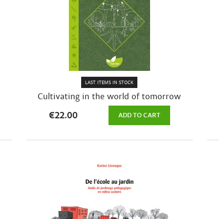
LAST ITEMS IN STOCK
Cultivating in the world of tomorrow
€22.00
ADD TO CART