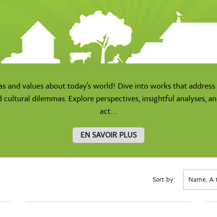
as and values about today's world! Dive into works that address 
d cultural dilemmas. Explore perspectives, insightful analyses, a
act...
EN SAVOIR PLUS
Sort by:
Name, A 