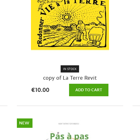
IN STOCK
copy of La Terre Revit
€10.00
ADD TO CART
NEW