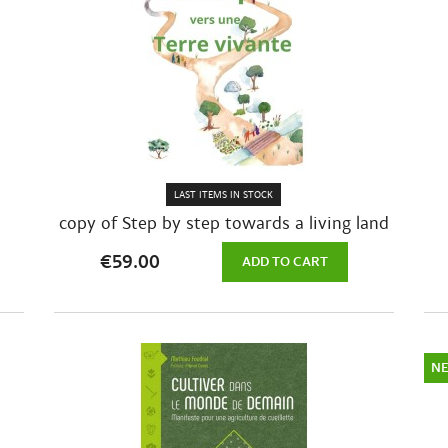
LAST ITEMS IN STOCK
copy of Step by step towards a living land
€59.00
ADD TO CART
N