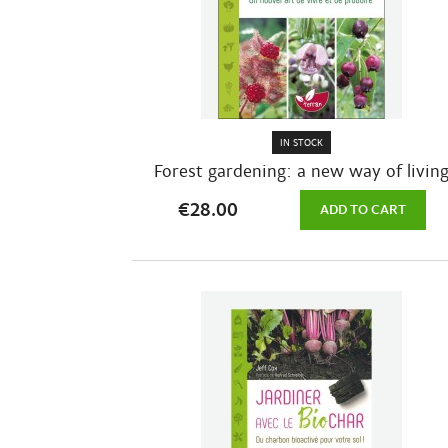
IN STOCK
Forest gardening: a new way of livin
and...
€28.00
ADD TO CART