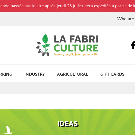
de passée sur le site après jeudi 23 juillet sera expédiée à partir de l
Who are
RKING
INDUSTRY
AGRICULTURAL
GIFT CARDS
IDEAS