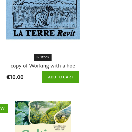
IN STOCK
copy of Working with a hoe
€10.00
ADD TO CART
EW