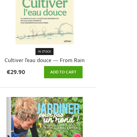
IN STOCK
Cultiver l'eau douce — From Rain
Gardens...
€29.90
ADD TO CART