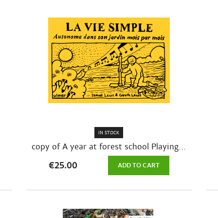
IN STOCK
copy of A year at forest school Playing...
€25.00
ADD TO CART