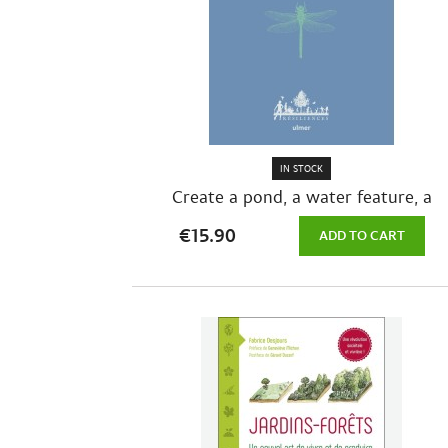
IN STOCK
Create a pond, a water feature, a
natural...
€15.90
ADD TO CART