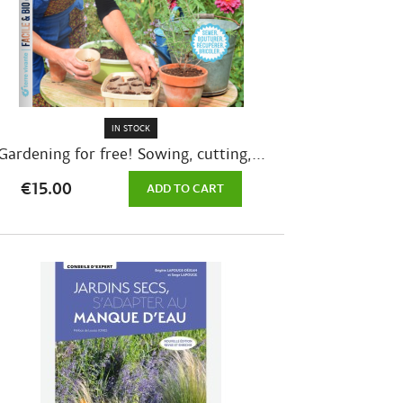
IN STOCK
Gardening for free! Sowing, cutting,...
€15.00
ADD TO CART