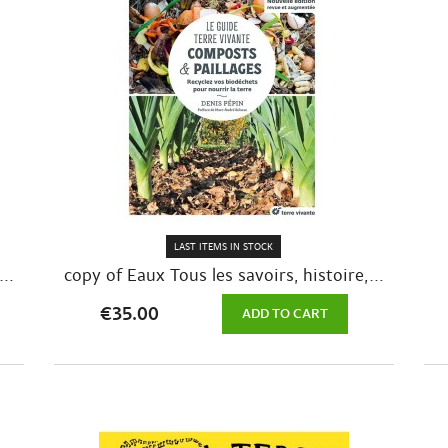
LAST ITEMS IN STOCK
..
copy of Eaux Tous les savoirs, histoire,...
€35.00
ADD TO CART