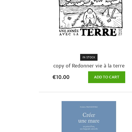
IN STOCK
copy of Redonner vie à la terre
€10.00
ADD TO CART