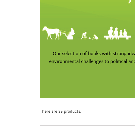
Our selection of books with strong ide
environmental challenges to political an
There are 35 products.