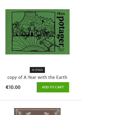
IN STOCK
copy of A Year with the Earth
€10.00
ADD TO CART