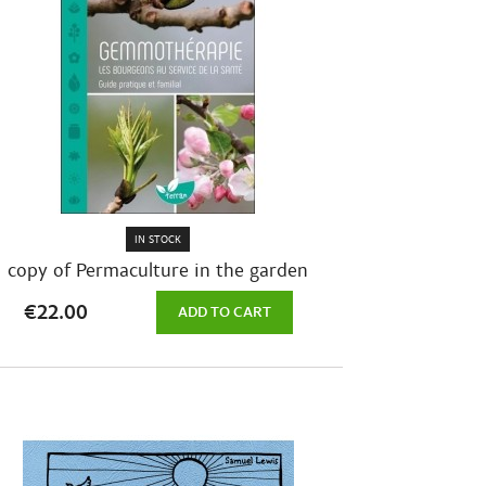
IN STOCK
copy of Permaculture in the garden
month...
€22.00
ADD TO CART