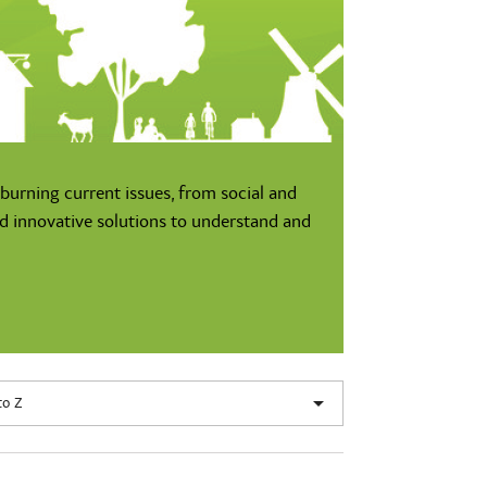
burning current issues, from social and
nd innovative solutions to understand and

to Z