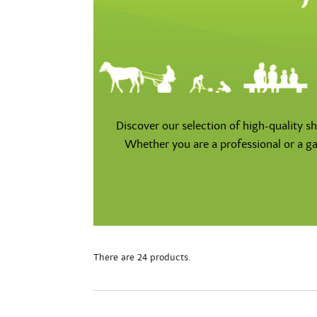
Discover our selection of high-quality s
Whether you are a professional or a ga
There are 24 products.