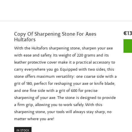
€13
Copy Of Sharpening Stone For Axes
Hultafors
With the Hultafors sharpening stone, sharpen your axe
with ease and safety. Its weight of 220 grams and its
leather protective cover make it a practical accessory to
carry everywhere you go. Equipped with two sides, this
stone offers maximum versatility: one coarse side with a
grit of 180, perfect for reshaping your axe or knife blade,
and one fine side with a grit of 600 for precise
sharpening of your axe. The stone is designed to provide
a firm grip, allowing you to work safely. With this
sharpening stone, your tools will always stay sharp, no
matter where you are!
IN STOCK