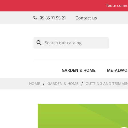
Toute comman
05 65 71 95 21
Contact us
search
GARDEN & HOME
METALWO
HOME
GARDEN & HOME
CUTTING AND TRIMMI