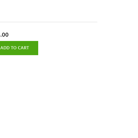
.00
ADD TO CART