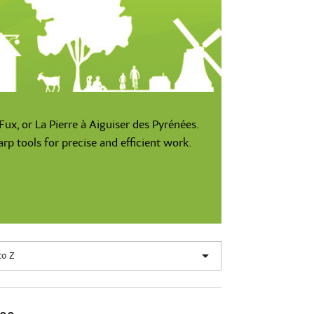
ux, or La Pierre à Aiguiser des Pyrénées.
p tools for precise and efficient work.

to Z