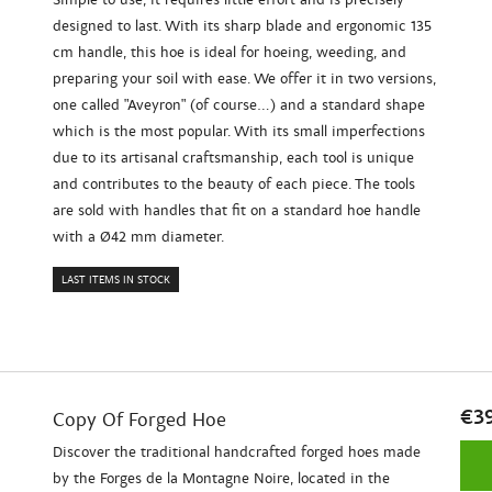
designed to last. With its sharp blade and ergonomic 135
cm handle, this hoe is ideal for hoeing, weeding, and
preparing your soil with ease. We offer it in two versions,
one called "Aveyron" (of course...) and a standard shape
which is the most popular. With its small imperfections
due to its artisanal craftsmanship, each tool is unique
and contributes to the beauty of each piece. The tools
are sold with handles that fit on a standard hoe handle
with a Ø42 mm diameter.
LAST ITEMS IN STOCK
€3
Copy Of Forged Hoe
Discover the traditional handcrafted forged hoes made
by the Forges de la Montagne Noire, located in the