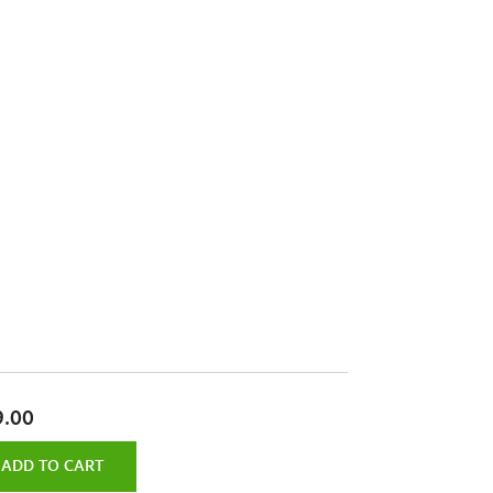
9.00
ADD TO CART