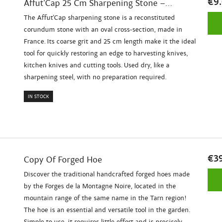
€9
Affut'Cap 25 Cm Sharpening Stone –...
The Affut'Cap sharpening stone is a reconstituted
corundum stone with an oval cross-section, made in
France. Its coarse grit and 25 cm length make it the ideal
tool for quickly restoring an edge to harvesting knives,
kitchen knives and cutting tools. Used dry, like a
sharpening steel, with no preparation required.
IN STOCK
€3
Copy Of Forged Hoe
Discover the traditional handcrafted forged hoes made
by the Forges de la Montagne Noire, located in the
mountain range of the same name in the Tarn region!
The hoe is an essential and versatile tool in the garden.
Simple to use, it requires little effort and is precisely