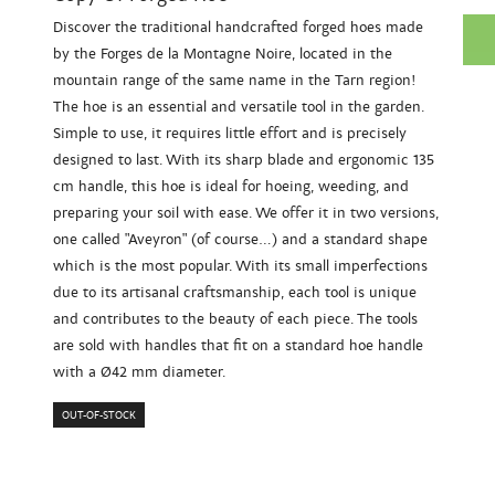
Discover the traditional handcrafted forged hoes made
by the Forges de la Montagne Noire, located in the
mountain range of the same name in the Tarn region!
The hoe is an essential and versatile tool in the garden.
Simple to use, it requires little effort and is precisely
designed to last. With its sharp blade and ergonomic 135
cm handle, this hoe is ideal for hoeing, weeding, and
preparing your soil with ease. We offer it in two versions,
one called "Aveyron" (of course...) and a standard shape
which is the most popular. With its small imperfections
due to its artisanal craftsmanship, each tool is unique
and contributes to the beauty of each piece. The tools
are sold with handles that fit on a standard hoe handle
with a Ø42 mm diameter.
OUT-OF-STOCK