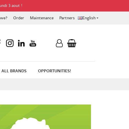
undi 3 aout !
 we?
Order
Maintenance
Partners
English

ALL BRANDS
OPPORTUNITIES!