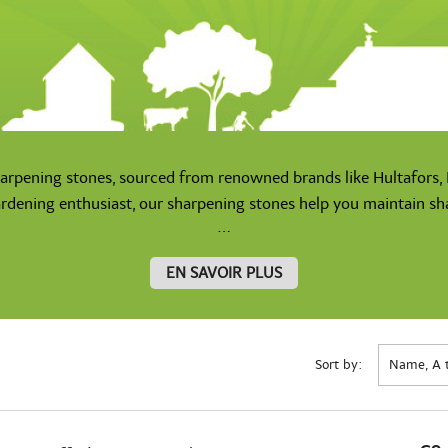
harpening stones, sourced from renowned brands like Hultafors, F
rdening enthusiast, our sharpening stones help you maintain shar
...
EN SAVOIR PLUS
Sort by:
Name, A 