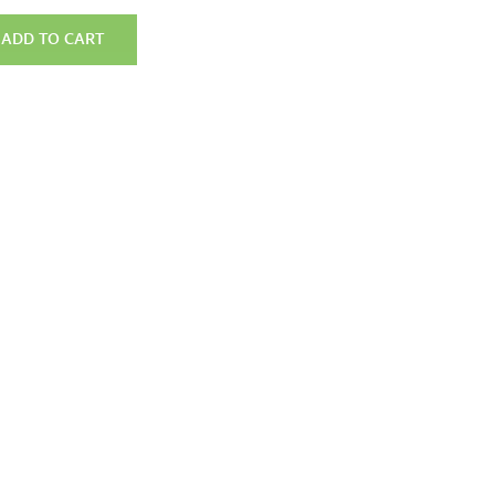
ADD TO CART