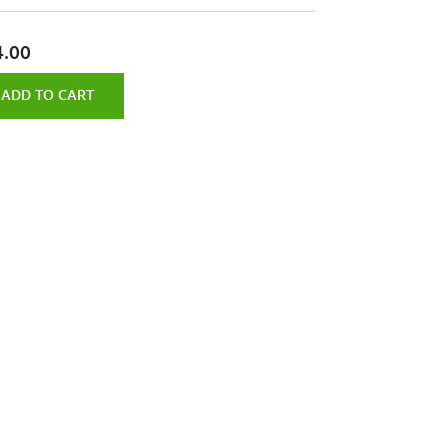
4.00
ADD TO CART