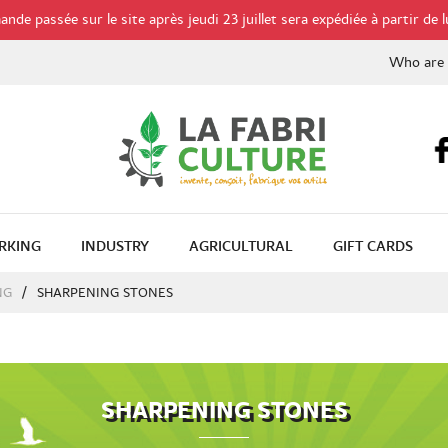
de passée sur le site après jeudi 23 juillet sera expédiée à partir de l
Who are
RKING
INDUSTRY
AGRICULTURAL
GIFT CARDS
NG
SHARPENING STONES
SHARPENING STONES