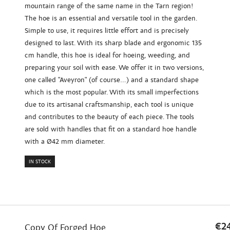
mountain range of the same name in the Tarn region!
The hoe is an essential and versatile tool in the garden.
Simple to use, it requires little effort and is precisely
designed to last. With its sharp blade and ergonomic 135
cm handle, this hoe is ideal for hoeing, weeding, and
preparing your soil with ease. We offer it in two versions,
one called "Aveyron" (of course...) and a standard shape
which is the most popular. With its small imperfections
due to its artisanal craftsmanship, each tool is unique
and contributes to the beauty of each piece. The tools
are sold with handles that fit on a standard hoe handle
with a Ø42 mm diameter.
IN STOCK
€2
Copy Of Forged Hoe