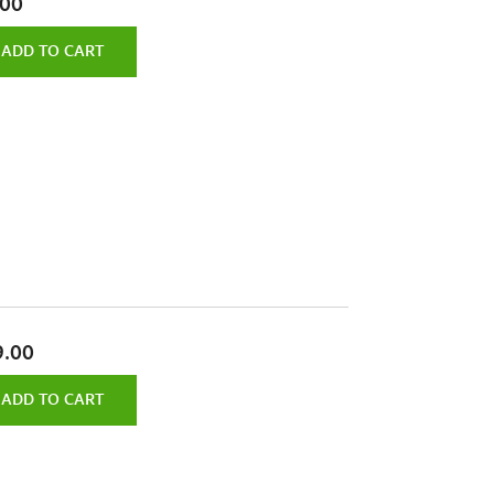
.00
ADD TO CART
9.00
ADD TO CART