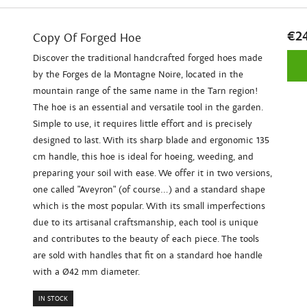
€2
Copy Of Forged Hoe
Discover the traditional handcrafted forged hoes made
by the Forges de la Montagne Noire, located in the
mountain range of the same name in the Tarn region!
The hoe is an essential and versatile tool in the garden.
Simple to use, it requires little effort and is precisely
designed to last. With its sharp blade and ergonomic 135
cm handle, this hoe is ideal for hoeing, weeding, and
preparing your soil with ease. We offer it in two versions,
one called "Aveyron" (of course...) and a standard shape
which is the most popular. With its small imperfections
due to its artisanal craftsmanship, each tool is unique
and contributes to the beauty of each piece. The tools
are sold with handles that fit on a standard hoe handle
with a Ø42 mm diameter.
IN STOCK