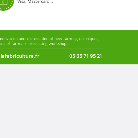
Visa, Mastercard...
innovation and the creation of new farming techniques,
ions of farms or processing workshops.
afabriculture.fr
05 65 71 95 21