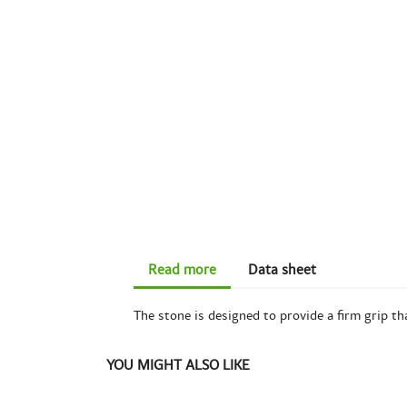
Read more
Data sheet
The stone is designed to provide a firm grip th
YOU MIGHT ALSO LIKE