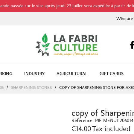
de passée sur le site après jeudi 23 juillet sera expédiée à partir de l
Who are
RKING
INDUSTRY
AGRICULTURAL
GIFT CARDS
NG
SHARPENING STONES
COPY OF SHARPENING STONE FOR AXE
copy of Sharpenin
Référence:
PIE-MENUI1206014
€14.00
Tax included