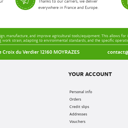
ur
Thanks to our carriers, we deliver
everywhere in France and Europe.
gn, manufacture, and improve agricultural tools/equipment. This allows for 
g work strain, adapting to environmental standards, and the specific operat
e Croix du Verdier 12160 MOYRAZES
contact@l
YOUR ACCOUNT
Personal info
Orders
Credit slips
Addresses
Vouchers