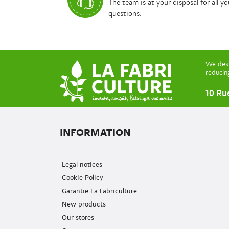
The team is at your disposal for all yo
questions.
We desi
reducin
10 Ru
INFORMATION
Legal notices
Cookie Policy
Garantie La Fabriculture
New products
Our stores