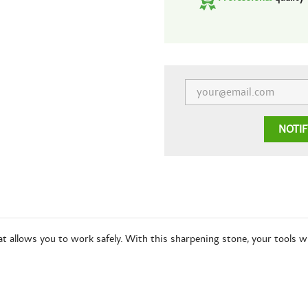
NOTI
at allows you to work safely. With this sharpening stone, your tools w