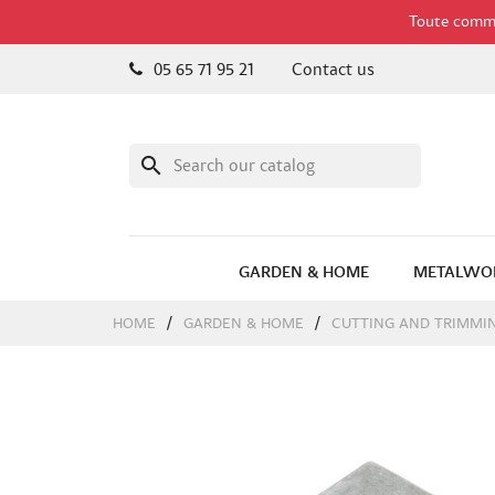
Toute comman
05 65 71 95 21
Contact us
search
GARDEN & HOME
METALWO
HOME
GARDEN & HOME
CUTTING AND TRIMMI