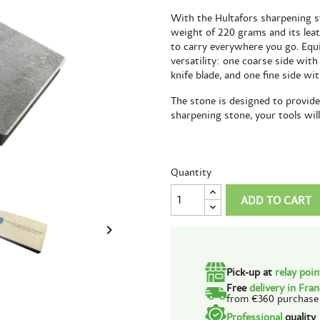
With the Hultafors sharpening st
weight of 220 grams and its leat
to carry everywhere you go. Equ
versatility: one coarse side with
knife blade, and one fine side wi
The stone is designed to provide 
sharpening stone, your tools wil
Quantity
ADD TO CART

Pick-up at
relay poi
Free
delivery in Fra
from €360 purchase
Professional
quality