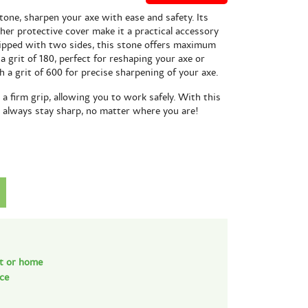
one, sharpen your axe with ease and safety. Its
her protective cover make it a practical accessory
ipped with two sides, this stone offers maximum
 a grit of 180, perfect for reshaping your axe or
th a grit of 600 for precise sharpening of your axe.
a firm grip, allowing you to work safely. With this
l always stay sharp, no matter where you are!
nt or home
nce