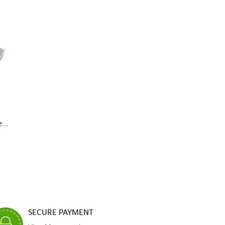
...
SECURE PAYMENT