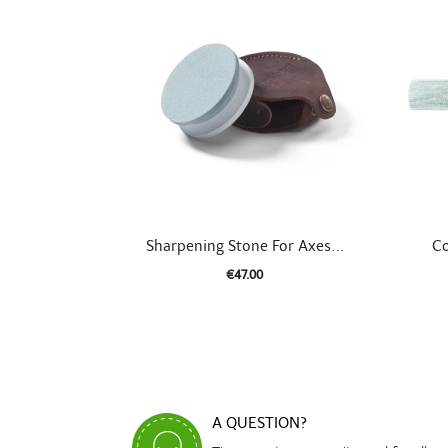

Quick view
Sharpening Stone For Axes...
Co
€47.00
A QUESTION?