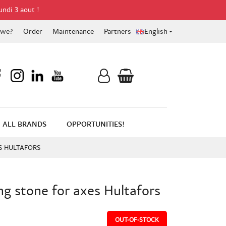
undi 3 aout !
 we?
Order
Maintenance
Partners
English

ALL BRANDS
OPPORTUNITIES!
S HULTAFORS
g stone for axes Hultafors
OUT-OF-STOCK