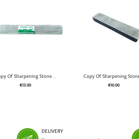


Quick view
Quick view
py Of Sharpening Stone...
Copy Of Sharpening Stone
€13.00
€10.00
DELIVERY