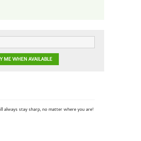
FY ME WHEN AVAILABLE
ill always stay sharp, no matter where you are!