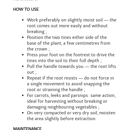
HOW TO USE
Work preferably on slightly moist soil — the
root comes out more easily and without
breaking ;
Position the two tines either side of the
base of the plant, a few centimetres from
the crown ;
Press your foot on the footrest to drive the
tines into the soil to their full depth ;
Pull the handle towards you — the root lifts
out ;
Repeat if the root resists — do not force in
a single movement to avoid snapping the
root or straining the handle ;
For carrots, leeks and parsnips: same action,
ideal for harvesting without breaking or
damaging neighbouring vegetables ;
On very compacted or very dry soil, moisten
the area slightly before extraction.
MAINTENANCE