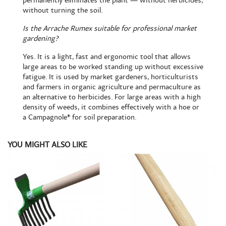
permanently eliminates the plant — without herbicides,
without turning the soil.
Is the Arrache Rumex suitable for professional market
gardening?
Yes. It is a light, fast and ergonomic tool that allows
large areas to be worked standing up without excessive
fatigue. It is used by market gardeners, horticulturists
and farmers in organic agriculture and permaculture as
an alternative to herbicides. For large areas with a high
density of weeds, it combines effectively with a hoe or
a
Campagnole®
for soil preparation.
YOU MIGHT ALSO LIKE