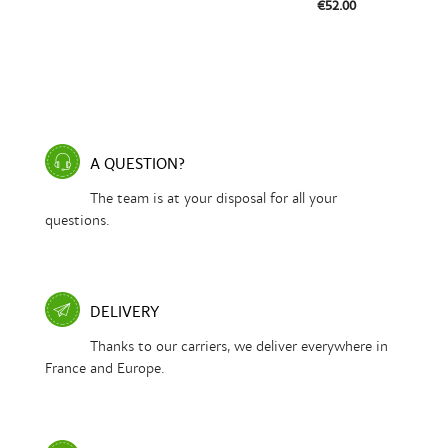
€52.00
A QUESTION?
The team is at your disposal for all your
questions.
DELIVERY
Thanks to our carriers, we deliver everywhere in
France and Europe.