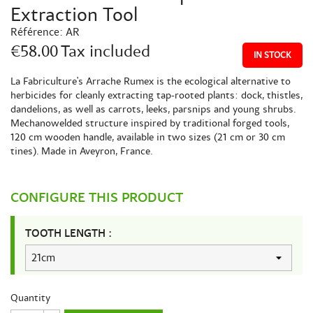
Extraction Tool
Référence:
AR
€58.00
Tax included
IN STOCK
La Fabriculture's Arrache Rumex is the ecological alternative to
herbicides for cleanly extracting tap-rooted plants: dock, thistles,
dandelions, as well as carrots, leeks, parsnips and young shrubs.
Mechanowelded structure inspired by traditional forged tools,
120 cm wooden handle, available in two sizes (21 cm or 30 cm
tines). Made in Aveyron, France.
CONFIGURE THIS PRODUCT
TOOTH LENGTH :
Quantity