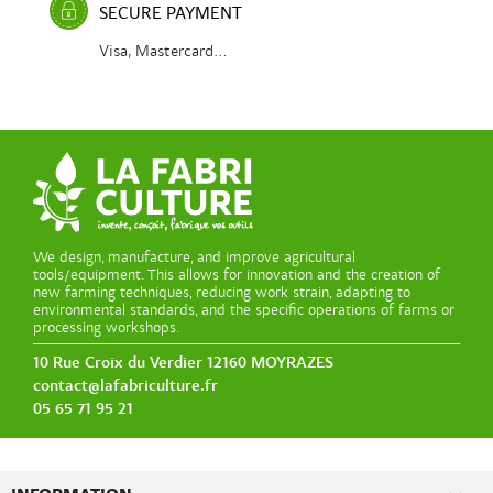
SECURE PAYMENT
Visa, Mastercard...
We design, manufacture, and improve agricultural
tools/equipment. This allows for innovation and the creation of
new farming techniques, reducing work strain, adapting to
environmental standards, and the specific operations of farms or
processing workshops.
10 Rue Croix du Verdier 12160 MOYRAZES
contact@lafabriculture.fr
05 65 71 95 21