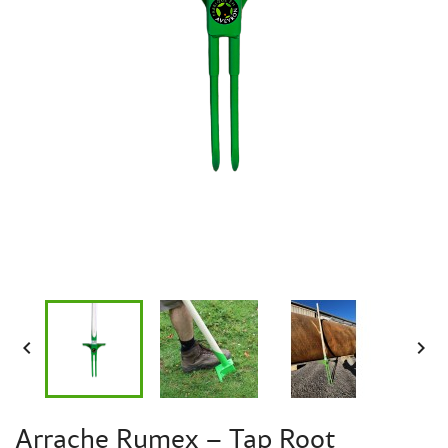


Arrache Rumex – Tap Root