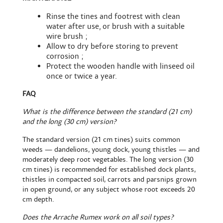
Rinse the tines and footrest with clean
water after use, or brush with a
suitable
wire brush
;
Allow to dry before storing to prevent
corrosion ;
Protect the wooden handle with linseed oil
once or twice a year.
FAQ
What is the difference between the standard (21 cm)
and the long (30 cm) version?
The standard version (21 cm tines) suits common
weeds — dandelions, young dock, young thistles — and
moderately deep root vegetables. The long version (30
cm tines) is recommended for established dock plants,
thistles in compacted soil, carrots and parsnips grown
in open ground, or any subject whose root exceeds 20
cm depth.
Does the Arrache Rumex work on all soil types?