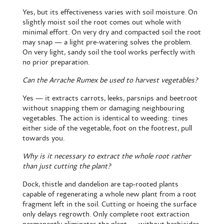
Yes, but its effectiveness varies with soil moisture. On
slightly moist soil the root comes out whole with
minimal effort. On very dry and compacted soil the root
may snap — a light pre-watering solves the problem.
On very light, sandy soil the tool works perfectly with
no prior preparation.
Can the Arrache Rumex be used to harvest vegetables?
Yes — it extracts carrots, leeks, parsnips and beetroot
without snapping them or damaging neighbouring
vegetables. The action is identical to weeding: tines
either side of the vegetable, foot on the footrest, pull
towards you.
Why is it necessary to extract the whole root rather
than just cutting the plant?
Dock, thistle and dandelion are tap-rooted plants
capable of regenerating a whole new plant from a root
fragment left in the soil. Cutting or hoeing the surface
only delays regrowth. Only complete root extraction