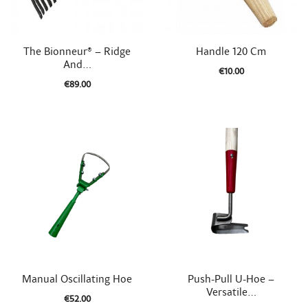


Quick view
Quick view
The Bionneur® – Ridge
Handle 120 Cm
And...
€10.00
€89.00


Quick view
Quick view
Manual Oscillating Hoe
Push-Pull U-Hoe –
Versatile...
€52.00