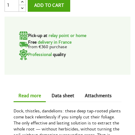
ADD TO CART
Pick-up at
relay point or home
Free
delivery in France
from €360 purchase
Professional
quality
Read more
Data sheet
Attachments
Dock, thistles, dandelions: these deep tap-rooted plants
come back relentlessly if you simply cut their foliage.
The only effective and lasting solution is to extract the
whole root — without herbicides, without turning the