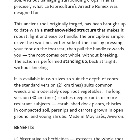
soil, without damaging surrounding crops. That is
precisely what La Fabriculture's Arrache Rumex was
designed for.
This ancient tool, originally forged, has been brought up
to date with a
mechanowelded structure
that makes it
robust, light and easy to handle. The principle is simple:
drive the two tines either side of the root by pressing
your foot on the footrest, then pull the handle towards
you — the root comes out whole, without breaking.
The action is performed
standing up
, back straight,
without kneeling.
It is available in two sizes to suit the depth of roots:
the standard version (21 cm tines) suits common
weeds and moderately deep root vegetables. The long
version (30 cm tines) reaches deeper roots or more
resistant subjects — established dock plants, thistles
in compacted soil, parsnips and carrots grown in open
ground, and young shrubs. Made in Moyrazès, Aveyron.
BENEFITS
✅ Alternative to herbicides — extracts the whole root