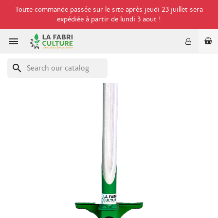
Toute commande passée sur le site après jeudi 23 juillet sera
expédiée à partir de lundi 3 aout !

search