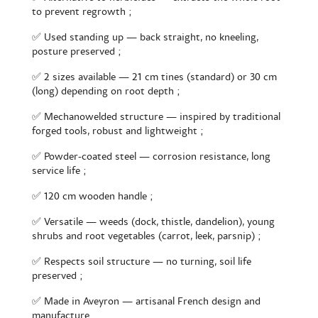
to prevent regrowth ;
✅ Used standing up — back straight, no kneeling,
posture preserved ;
✅ 2 sizes available — 21 cm tines (standard) or 30 cm
(long) depending on root depth ;
✅ Mechanowelded structure — inspired by traditional
forged tools, robust and lightweight ;
✅ Powder-coated steel — corrosion resistance, long
service life ;
✅ 120 cm wooden handle ;
✅ Versatile — weeds (dock, thistle, dandelion), young
shrubs and root vegetables (carrot, leek, parsnip) ;
✅ Respects soil structure — no turning, soil life
preserved ;
✅ Made in Aveyron — artisanal French design and
manufacture.