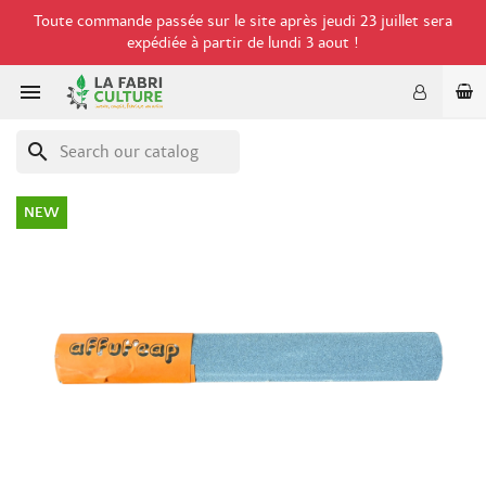
Toute commande passée sur le site après jeudi 23 juillet sera
expédiée à partir de lundi 3 aout !

search
NEW