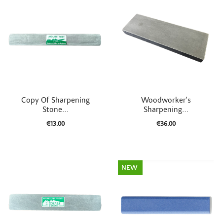


Quick view
Quick view
Copy Of Sharpening
Woodworker's
Stone...
Sharpening...
€13.00
€36.00
NEW