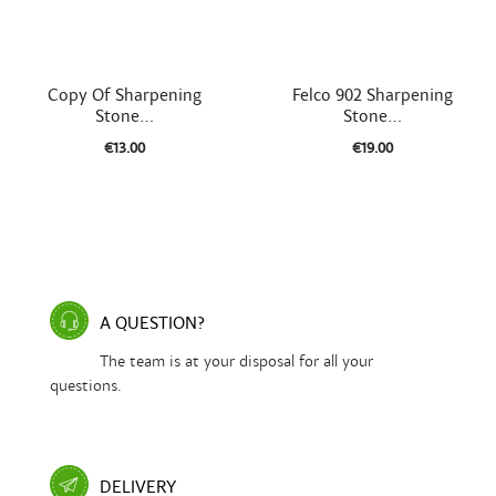


Quick view
Quick view
Copy Of Sharpening
Felco 902 Sharpening
Stone...
Stone...
€13.00
€19.00
A QUESTION?
The team is at your disposal for all your
questions.
DELIVERY