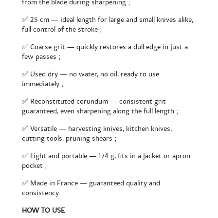
from the blade during sharpening ;
✅ 25 cm — ideal length for large and small knives alike,
full control of the stroke ;
✅ Coarse grit — quickly restores a dull edge in just a
few passes ;
✅ Used dry — no water, no oil, ready to use
immediately ;
✅ Reconstituted corundum — consistent grit
guaranteed, even sharpening along the full length ;
✅ Versatile — harvesting knives, kitchen knives,
cutting tools, pruning shears ;
✅ Light and portable — 174 g, fits in a jacket or apron
pocket ;
✅ Made in France — guaranteed quality and
consistency.
HOW TO USE