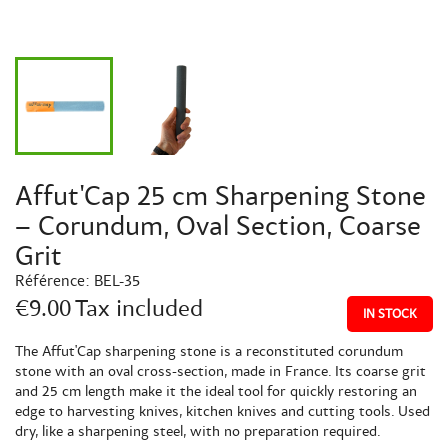
Affut'Cap 25 cm Sharpening Stone
– Corundum, Oval Section, Coarse
Grit
Référence:
BEL-35
€9.00
Tax included
IN STOCK
The Affut'Cap sharpening stone is a reconstituted corundum
stone with an oval cross-section, made in France. Its coarse grit
and 25 cm length make it the ideal tool for quickly restoring an
edge to harvesting knives, kitchen knives and cutting tools. Used
dry, like a sharpening steel, with no preparation required.