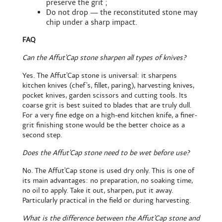
preserve the grit ;
Do not drop — the reconstituted stone may
chip under a sharp impact.
FAQ
Can the Affut'Cap stone sharpen all types of knives?
Yes. The Affut'Cap stone is universal: it sharpens
kitchen knives (chef's, fillet, paring), harvesting knives,
pocket knives, garden scissors and cutting tools. Its
coarse grit is best suited to blades that are truly dull.
For a very fine edge on a high-end kitchen knife, a finer-
grit finishing stone would be the better choice as a
second step.
Does the Affut'Cap stone need to be wet before use?
No. The Affut'Cap stone is used dry only. This is one of
its main advantages: no preparation, no soaking time,
no oil to apply. Take it out, sharpen, put it away.
Particularly practical in the field or during harvesting.
What is the difference between the Affut'Cap stone and