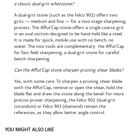
a classic dual-grit whetstone?
A dual-grit stone (such as the Felco 902) offers two
grits — medium and fine — for a two-stage sharpening
process. The Affut'Cap stone offers a single coarse grit
in an oval section designed to be hand-held like a steel.
It is made for quick, mobile use with no bench, no
water. The two tools are complementary: the Affut'Cap
for fast field sharpening, a dual-grit stone for careful
bench sharpening.
Can the Affut'Cap stone sharpen pruning shear blades?
Yes, with some care. To sharpen a pruning shear blade
with the Affut'Cap, remove or open the shear, hold the
blade flat and draw the stone along the bevel. For more
precise pruner sharpening, the Felco 902 (dual-grit
corundum) or Felco 903 (diamond) remain the
references, as they allow better angle control.
YOU MIGHT ALSO LIKE