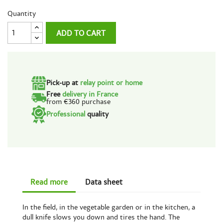
Quantity
ADD TO CART
Pick-up at
relay point or home
Free
delivery in France
from €360 purchase
Professional
quality
Read more
Data sheet
In the field, in the vegetable garden or in the kitchen, a
dull knife slows you down and tires the hand. The