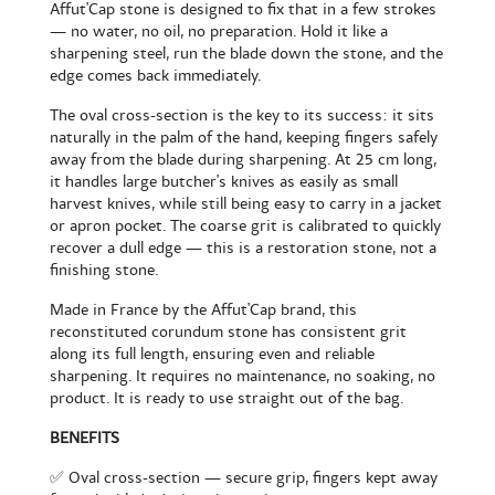
Affut'Cap stone is designed to fix that in a few strokes
— no water, no oil, no preparation. Hold it like a
sharpening steel, run the blade down the stone, and the
edge comes back immediately.
The oval cross-section is the key to its success: it sits
naturally in the palm of the hand, keeping fingers safely
away from the blade during sharpening. At 25 cm long,
it handles large butcher's knives as easily as small
harvest knives, while still being easy to carry in a jacket
or apron pocket. The coarse grit is calibrated to quickly
recover a dull edge — this is a restoration stone, not a
finishing stone.
Made in France by the Affut'Cap brand, this
reconstituted corundum stone has consistent grit
along its full length, ensuring even and reliable
sharpening. It requires no maintenance, no soaking, no
product. It is ready to use straight out of the bag.
BENEFITS
✅ Oval cross-section — secure grip, fingers kept away