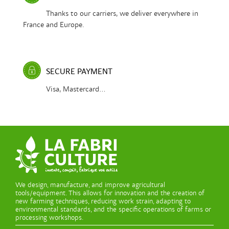
Thanks to our carriers, we deliver everywhere in
France and Europe.
SECURE PAYMENT
Visa, Mastercard...
We design, manufacture, and improve agricultural
tools/equipment. This allows for innovation and the creation of
new farming techniques, reducing work strain, adapting to
environmental standards, and the specific operations of farms or
processing workshops.