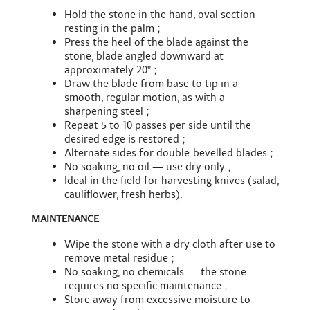
Hold the stone in the hand, oval section
resting in the palm ;
Press the heel of the blade against the
stone, blade angled downward at
approximately 20° ;
Draw the blade from base to tip in a
smooth, regular motion, as with a
sharpening steel ;
Repeat 5 to 10 passes per side until the
desired edge is restored ;
Alternate sides for double-bevelled blades ;
No soaking, no oil — use dry only ;
Ideal in the field for harvesting knives (salad,
cauliflower, fresh herbs).
MAINTENANCE
Wipe the stone with a dry cloth after use to
remove metal residue ;
No soaking, no chemicals — the stone
requires no specific maintenance ;
Store away from excessive moisture to