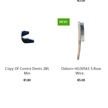
€3.00
NEW


Quick view
Quick view
Copy Of Contre Dents 285
Osborn HG301A3 3-Row
Mm
Wire...
€1.80
€5.00