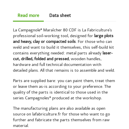
Read more
Data sheet
La Campagnole® Maraîcher 80 CDF is La Fabriculture's
professional soil-working tool, designed for
large plots
and heavy, clay or compacted soils
. For those who can
weld and want to build it themselves, this self-build kit
contains everything needed: metal parts already
laser-
cut, drilled, folded and pressed
, wooden handles,
hardware and full technical documentation with
detailed plans. All that remains is to assemble and weld.
Parts are supplied bare: you can paint them, treat them
or leave them as-is according to your preference. The
quality of the parts is identical to those used in the
series Campagnoles® produced at the workshop.
The manufacturing plans are also available as open
source on lafabriculture.fr for those who want to go
further and fabricate the parts themselves from raw
material.