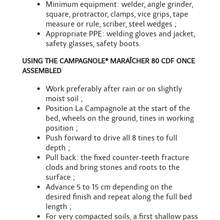
Minimum equipment: welder, angle grinder,
square, protractor, clamps, vice grips, tape
measure or rule, scriber, steel wedges ;
Appropriate PPE: welding gloves and jacket,
safety glasses, safety boots.
USING THE CAMPAGNOLE® MARAÎCHER 80 CDF ONCE
ASSEMBLED
Work preferably after rain or on slightly
moist soil ;
Position La Campagnole at the start of the
bed, wheels on the ground, tines in working
position ;
Push forward to drive all 8 tines to full
depth ;
Pull back: the fixed counter-teeth fracture
clods and bring stones and roots to the
surface ;
Advance 5 to 15 cm depending on the
desired finish and repeat along the full bed
length ;
For very compacted soils, a first shallow pass