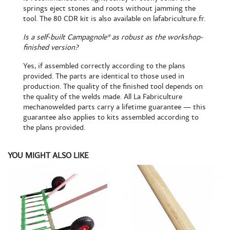
springs eject stones and roots without jamming the
tool. The
80 CDR kit is also available
on lafabriculture.fr.
Is a self-built Campagnole® as robust as the workshop-
finished version?
Yes, if assembled correctly according to the plans
provided. The parts are identical to those used in
production. The quality of the finished tool depends on
the quality of the welds made. All La Fabriculture
mechanowelded parts carry a lifetime guarantee — this
guarantee also applies to kits assembled according to
the plans provided.
YOU MIGHT ALSO LIKE