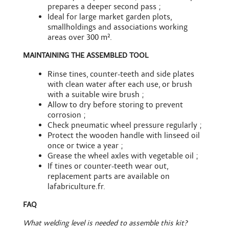
prepares a deeper second pass ;
Ideal for large market garden plots,
smallholdings and associations working
areas over 300 m².
MAINTAINING THE ASSEMBLED TOOL
Rinse tines, counter-teeth and side plates
with clean water after each use, or brush
with a
suitable wire brush
;
Allow to dry before storing to prevent
corrosion ;
Check pneumatic wheel pressure regularly ;
Protect the wooden handle with linseed oil
once or twice a year ;
Grease the wheel axles with vegetable oil ;
If tines or counter-teeth wear out,
replacement parts
are available on
lafabriculture.fr.
FAQ
What welding level is needed to assemble this kit?