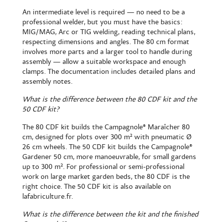
An intermediate level is required — no need to be a
professional welder, but you must have the basics:
MIG/MAG, Arc or TIG welding, reading technical plans,
respecting dimensions and angles. The 80 cm format
involves more parts and a larger tool to handle during
assembly — allow a suitable workspace and enough
clamps. The documentation includes detailed plans and
assembly notes.
What is the difference between the 80 CDF kit and the
50 CDF kit?
The 80 CDF kit builds the
Campagnole® Maraîcher 80
cm
, designed for plots over 300 m² with pneumatic Ø
26 cm wheels. The 50 CDF kit builds the
Campagnole®
Gardener 50 cm
, more manoeuvrable, for small gardens
up to 300 m². For professional or semi-professional
work on large market garden beds, the 80 CDF is the
right choice. The
50 CDF kit
is also available on
lafabriculture.fr.
What is the difference between the kit and the finished