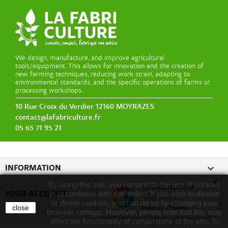
We design, manufacture, and improve agricultural
tools/equipment. This allows for innovation and the creation of
new farming techniques, reducing work strain, adapting to
environmental standards, and the specific operations of farms or
processing workshops.
10 Rue Croix du Verdier 12160 MOYRAZES
contact@lafabriculture.fr
05 65 71 95 21

INFORMATION
x
By using this site, you consent to the use of cookies
La Fabriculture

YOUR ACCOUNT
in accordance with this policy. If you wish to disable
4.9
or delete cookies, you can do so by changing your
close
Based on
47
reviews
browser settings. However, please note that this may
affect the functionality of certain parts of the site. To