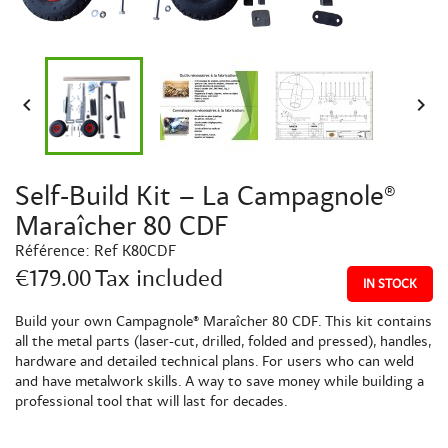


Self-Build Kit – La Campagnole®
Maraîcher 80 CDF
Référence:
Ref K80CDF
€179.00
Tax included
IN STOCK
Build your own Campagnole® Maraîcher 80 CDF. This kit contains
all the metal parts (laser-cut, drilled, folded and pressed), handles,
hardware and detailed technical plans. For users who can weld
and have metalwork skills. A way to save money while building a
professional tool that will last for decades.