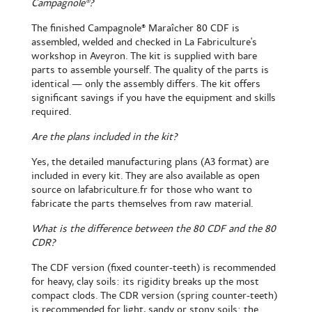
Campagnole®?
The
finished Campagnole® Maraîcher 80 CDF
is
assembled, welded and checked in La Fabriculture's
workshop in Aveyron. The kit is supplied with bare
parts to assemble yourself. The quality of the parts is
identical — only the assembly differs. The kit offers
significant savings if you have the equipment and skills
required.
Are the plans included in the kit?
Yes, the detailed manufacturing plans (A3 format) are
included in every kit. They are also available as open
source on lafabriculture.fr for those who want to
fabricate the parts themselves from raw material.
What is the difference between the 80 CDF and the 80
CDR?
The CDF version (fixed counter-teeth) is recommended
for heavy, clay soils: its rigidity breaks up the most
compact clods. The CDR version (spring counter-teeth)
is recommended for light, sandy or stony soils: the