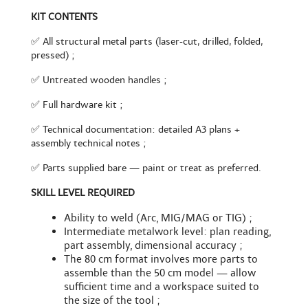
KIT CONTENTS
✅ All structural metal parts (laser-cut, drilled, folded,
pressed) ;
✅ Untreated wooden handles ;
✅ Full hardware kit ;
✅ Technical documentation: detailed A3 plans +
assembly technical notes ;
✅ Parts supplied bare — paint or treat as preferred.
SKILL LEVEL REQUIRED
Ability to weld (Arc, MIG/MAG or TIG) ;
Intermediate metalwork level: plan reading,
part assembly, dimensional accuracy ;
The 80 cm format involves more parts to
assemble than the 50 cm model — allow
sufficient time and a workspace suited to
the size of the tool ;