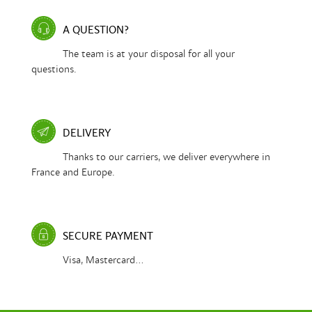
A QUESTION?
The team is at your disposal for all your
questions.
DELIVERY
Thanks to our carriers, we deliver everywhere in
France and Europe.
SECURE PAYMENT
Visa, Mastercard...