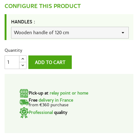
CONFIGURE THIS PRODUCT
HANDLES :
Quantity
ADD TO CART
Pick-up at
relay point or home
Free
delivery in France
from €360 purchase
Professional
quality