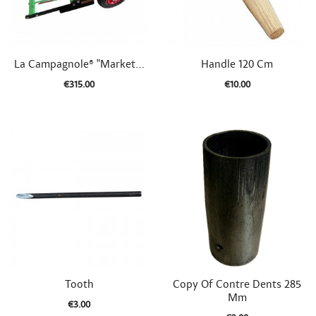


Quick view
Quick view
La Campagnole® "Market...
Handle 120 Cm
€315.00
€10.00


Quick view
Quick view
Tooth
Copy Of Contre Dents 285
Mm
€3.00