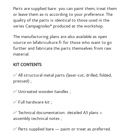
Parts are supplied bare: you can paint them, treat them
or leave them as-is according to your preference. The
quality of the parts is identical to those used in the
series Campagnoles® produced at the workshop.
The manufacturing plans are also available as open
source on lafabriculture.fr for those who want to go
further and fabricate the parts themselves from raw
material.
KIT CONTENTS
✅ All structural metal parts (laser-cut, drilled, folded,
pressed) ;
✅ Untreated wooden handles ;
✅ Full hardware kit ;
✅ Technical documentation: detailed A3 plans +
assembly technical notes ;
✅ Parts supplied bare — paint or treat as preferred.