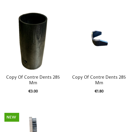


Quick view
Quick view
Copy Of Contre Dents 285
Copy Of Contre Dents 285
Mm
Mm
€3.00
€1.80
NEW