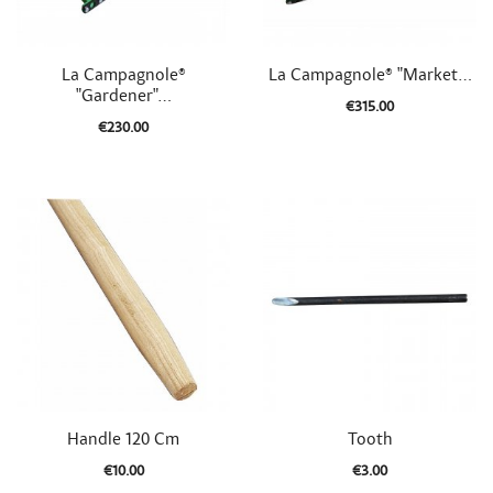


Quick view
Quick view
La Campagnole®
La Campagnole® "Market...
"Gardener"...
€315.00
€230.00


Quick view
Quick view
Handle 120 Cm
Tooth
€10.00
€3.00