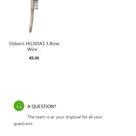

Quick view
Osborn HG301A3 3-Row
Wire...
€5.00
A QUESTION?
The team is at your disposal for all your
questions.