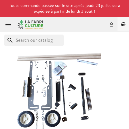
Toute commande passée sur le site après jeudi 23 juillet sera
expédiée à partir de lundi 3 aout !

search