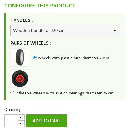
CONFIGURE THIS PRODUCT
HANDLES :
PAIRS OF WHEELS :
Wheels with plastic hub, diameter 20cm.
Inflatable wheels with axle on bearings, diameter 26 cm.
Quantity
ADD TO CART