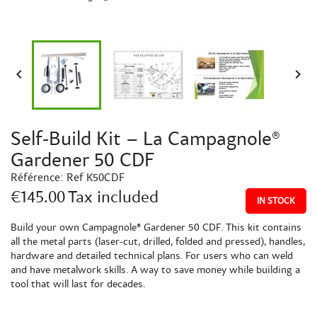


Self-Build Kit – La Campagnole®
Gardener 50 CDF
Référence:
Ref K50CDF
€145.00
Tax included
IN STOCK
Build your own Campagnole® Gardener 50 CDF. This kit contains
all the metal parts (laser-cut, drilled, folded and pressed), handles,
hardware and detailed technical plans. For users who can weld
and have metalwork skills. A way to save money while building a
tool that will last for decades.