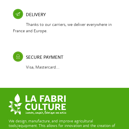
DELIVERY
Thanks to our carriers, we deliver everywhere in
France and Europe.
SECURE PAYMENT
Visa, Mastercard...
We design, manufacture, and improve agricultural
tools/equipment. This allows for innovation and the creation of