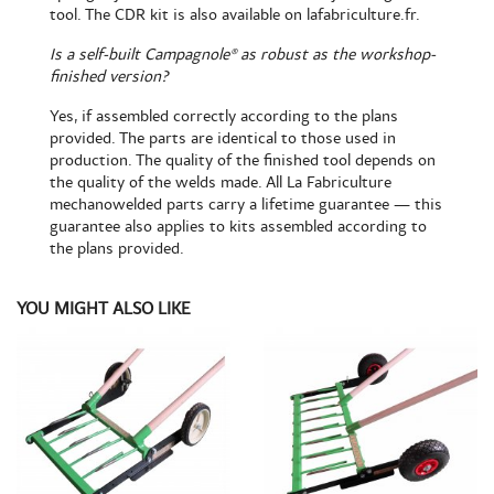
tool. The CDR kit is also
available on lafabriculture.fr
.
Is a self-built Campagnole® as robust as the workshop-
finished version?
Yes, if assembled correctly according to the plans
provided. The parts are identical to those used in
production. The quality of the finished tool depends on
the quality of the welds made. All La Fabriculture
mechanowelded parts carry a lifetime guarantee — this
guarantee also applies to kits assembled according to
the plans provided.
YOU MIGHT ALSO LIKE