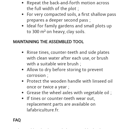
Repeat the back-and-forth motion across
the full width of the plot ;
For very compacted soils, a first shallow pass
prepares a deeper second pass ;
Ideal for family gardens and small plots up
to 300 m² on heavy, clay soils.
MAINTAINING THE ASSEMBLED TOOL
Rinse tines, counter-teeth and side plates
with clean water after each use, or brush
with a
suitable wire brush
;
Allow to dry before storing to prevent
corrosion ;
Protect the wooden handle with linseed oil
once or twice a year ;
Grease the wheel axles with vegetable oil ;
If tines or counter-teeth wear out,
replacement parts
are available on
lafabriculture.fr.
FAQ