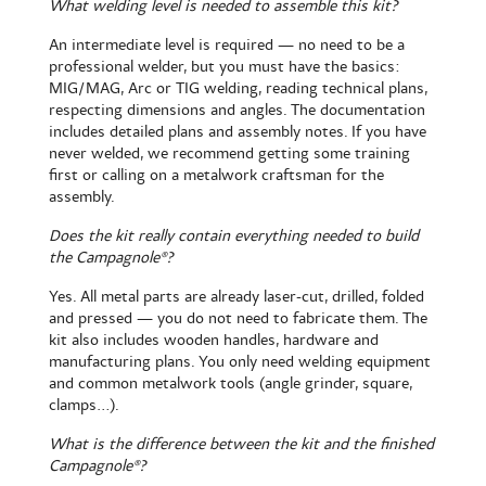
What welding level is needed to assemble this kit?
An intermediate level is required — no need to be a
professional welder, but you must have the basics:
MIG/MAG, Arc or TIG welding, reading technical plans,
respecting dimensions and angles. The documentation
includes detailed plans and assembly notes. If you have
never welded, we recommend getting some training
first or calling on a metalwork craftsman for the
assembly.
Does the kit really contain everything needed to build
the Campagnole®?
Yes. All metal parts are already laser-cut, drilled, folded
and pressed — you do not need to fabricate them. The
kit also includes wooden handles, hardware and
manufacturing plans. You only need welding equipment
and common metalwork tools (angle grinder, square,
clamps...).
What is the difference between the kit and the finished
Campagnole®?