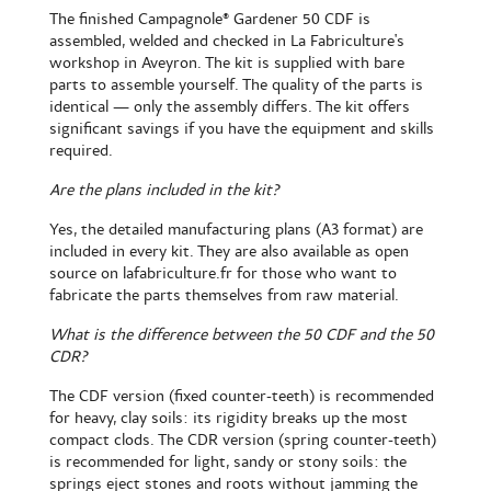
The
finished Campagnole® Gardener 50 CDF
is
assembled, welded and checked in La Fabriculture's
workshop in Aveyron. The kit is supplied with bare
parts to assemble yourself. The quality of the parts is
identical — only the assembly differs. The kit offers
significant savings if you have the equipment and skills
required.
Are the plans included in the kit?
Yes, the detailed manufacturing plans (A3 format) are
included in every kit. They are also available as open
source on lafabriculture.fr for those who want to
fabricate the parts themselves from raw material.
What is the difference between the 50 CDF and the 50
CDR?
The CDF version (fixed counter-teeth) is recommended
for heavy, clay soils: its rigidity breaks up the most
compact clods. The CDR version (spring counter-teeth)
is recommended for light, sandy or stony soils: the
springs eject stones and roots without jamming the