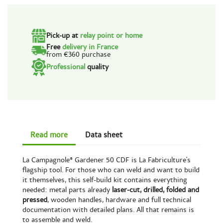
Pick-up at
relay point or home
Free
delivery in France
from €360 purchase
Professional
quality
Read more
Data sheet
La Campagnole® Gardener 50 CDF is La Fabriculture's
flagship tool. For those who can weld and want to build
it themselves, this self-build kit contains everything
needed: metal parts already
laser-cut, drilled, folded and
pressed
, wooden handles, hardware and full technical
documentation with detailed plans. All that remains is
to assemble and weld.