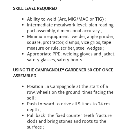
SKILL LEVEL REQUIRED
Ability to weld (Arc, MIG/MAG or TIG) ;
Intermediate metalwork level: plan reading,
part assembly, dimensional accuracy ;
Minimum equipment: welder, angle grinder,
square, protractor, clamps, vice grips, tape
measure or rule, scriber, steel wedges ;
Appropriate PPE: welding gloves and jacket,
safety glasses, safety boots.
USING THE CAMPAGNOLE® GARDENER 50 CDF ONCE
ASSEMBLED
Position La Campagnole at the start of a
row, wheels on the ground, tines facing the
soil ;
Push forward to drive all 5 tines to 24 cm
depth ;
Pull back: the fixed counter-teeth fracture
clods and bring stones and roots to the
surface ;