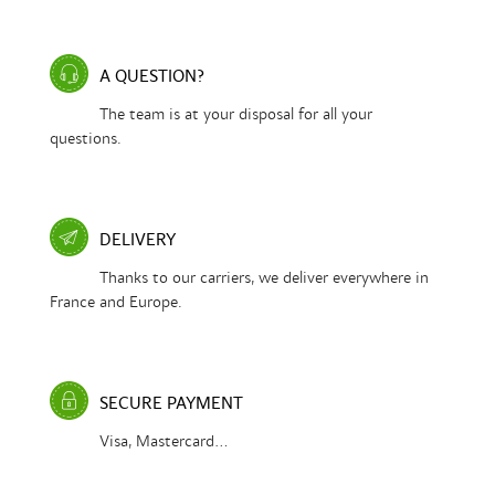
A QUESTION?
The team is at your disposal for all your
questions.
DELIVERY
Thanks to our carriers, we deliver everywhere in
France and Europe.
SECURE PAYMENT
Visa, Mastercard...