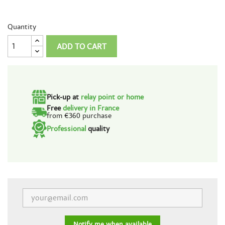
Quantity
ADD TO CART
Pick-up at
relay point or home
Free
delivery in France
from €360 purchase
Professional
quality
Notify me when available