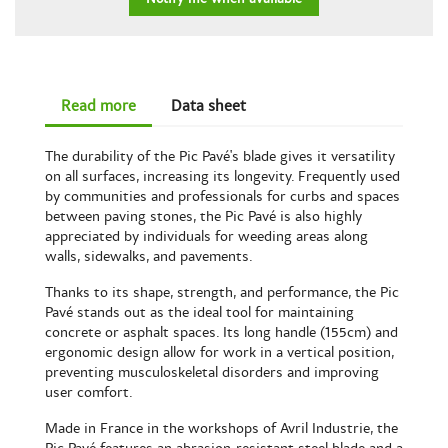
Read more
Data sheet
The durability of the Pic Pavé's blade gives it versatility
on all surfaces, increasing its longevity. Frequently used
by communities and professionals for curbs and spaces
between paving stones, the Pic Pavé is also highly
appreciated by individuals for weeding areas along
walls, sidewalks, and pavements.
Thanks to its shape, strength, and performance, the Pic
Pavé stands out as the ideal tool for maintaining
concrete or asphalt spaces. Its long handle (155cm) and
ergonomic design allow for work in a vertical position,
preventing musculoskeletal disorders and improving
user comfort.
Made in France in the workshops of Avril Industrie, the