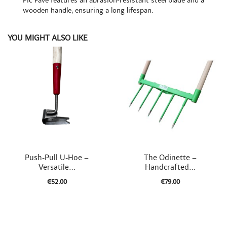
Pic Pavé features an abrasion-resistant steel blade and a
wooden handle, ensuring a long lifespan.
YOU MIGHT ALSO LIKE


Quick view
Quick view
Push-Pull U-Hoe –
The Odinette –
Versatile...
Handcrafted...
€52.00
€79.00