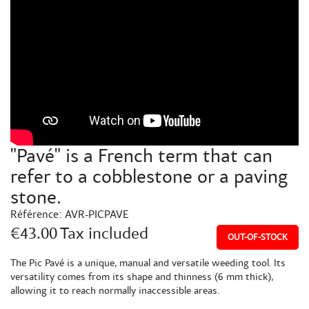
"Pavé" is a French term that can
refer to a cobblestone or a paving
stone.
Référence:
AVR-PICPAVE
€43.00
Tax included
OUT-OF-STOCK
The Pic Pavé is a unique, manual and versatile weeding tool. Its
versatility comes from its shape and thinness (6 mm thick),
allowing it to reach normally inaccessible areas.