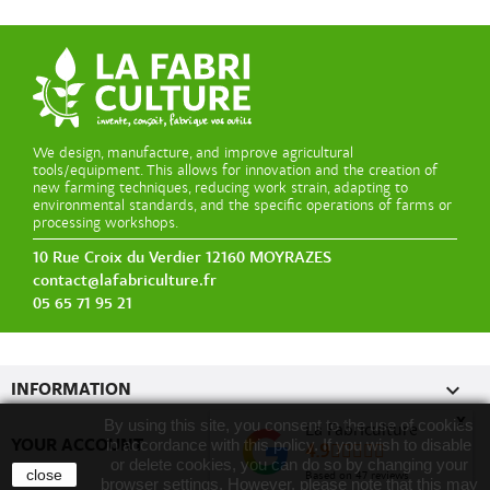
We design, manufacture, and improve agricultural
tools/equipment. This allows for innovation and the creation of
new farming techniques, reducing work strain, adapting to
environmental standards, and the specific operations of farms or
processing workshops.
10 Rue Croix du Verdier 12160 MOYRAZES
contact@lafabriculture.fr
05 65 71 95 21

INFORMATION
x
By using this site, you consent to the use of cookies
La Fabriculture

YOUR ACCOUNT
in accordance with this policy. If you wish to disable
4.9
or delete cookies, you can do so by changing your
close
Based on
47
reviews
browser settings. However, please note that this may