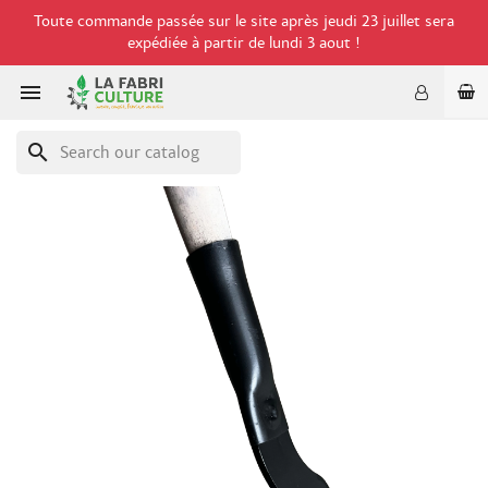
Toute commande passée sur le site après jeudi 23 juillet sera
expédiée à partir de lundi 3 aout !

search