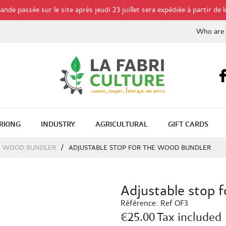
de passée sur le site après jeudi 23 juillet sera expédiée à partir de l
Who are
RKING
INDUSTRY
AGRICULTURAL
GIFT CARDS
WOOD BUNDLER
ADJUSTABLE STOP FOR THE WOOD BUNDLER
Adjustable stop 
Référence:
Ref OF3
€25.00
Tax included