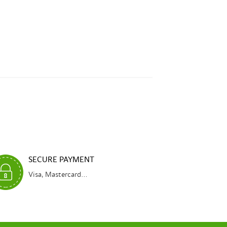
SECURE PAYMENT
Visa, Mastercard...