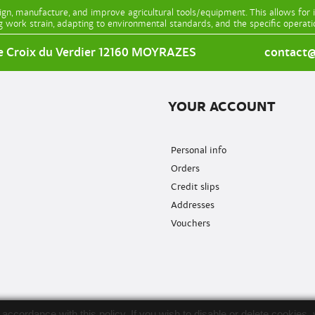
gn, manufacture, and improve agricultural tools/equipment. This allows for 
g work strain, adapting to environmental standards, and the specific operat
e Croix du Verdier 12160 MOYRAZES
contact@l
YOUR ACCOUNT
Personal info
Orders
Credit slips
Addresses
Vouchers
in accordance with this policy. If you wish to disable or delete cooki