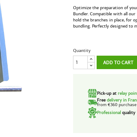
Optimize the preparation of you
Bundler. Compatible with all our
hold the branches in place, for 
bundling. Perfectly designed to 
Quantity
ADD TO CART
Pick-up at
relay poi
Free
delivery in Fra
from €360 purchase
Professional
quality