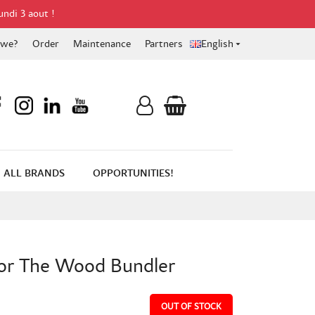
undi 3 aout !
 we?
Order
Maintenance
Partners
English

ALL BRANDS
OPPORTUNITIES!
for The Wood Bundler
OUT OF STOCK