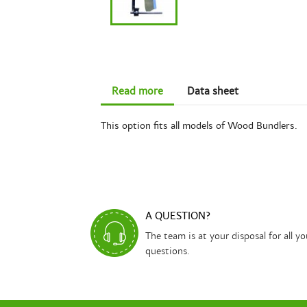
Read more
Data sheet
This option fits all models of Wood Bundlers.
A QUESTION?
The team is at your disposal for all yo
questions.