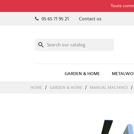
Toute comman
05 65 71 95 21
Contact us
search
GARDEN & HOME
METALWO
HOME
GARDEN & HOME
MANUAL MACHINES