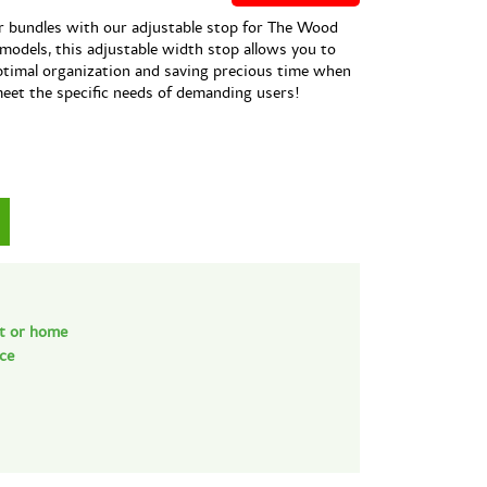
r bundles with our adjustable stop for The Wood
 models, this adjustable width stop allows you to
optimal organization and saving precious time when
meet the specific needs of demanding users!
nt or home
nce