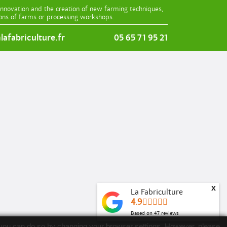
innovation and the creation of new farming techniques,
ions of farms or processing workshops.
afabriculture.fr
05 65 71 95 21
x
La Fabriculture
4.9
Based on
47
reviews
es, you can do so by changing your browser settings. However, please