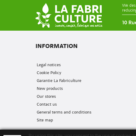
We desi
reducin
10 Ru
INFORMATION
Legal notices
Cookie Policy
Garantie La Fabriculture
New products
Our stores
Contact us
General terms and conditions
Site map
By using this site, you consent to the use of cookies 