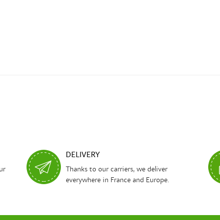
DELIVERY
ur
Thanks to our carriers, we deliver
everywhere in France and Europe.