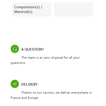
Composition(s) /
Material(s)
A QUESTION?
The team is at your disposal for all your
questions.
DELIVERY
Thanks to our carriers, we deliver everywhere in
France and Europe.