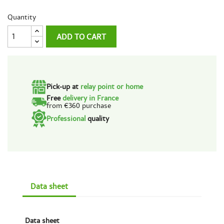
Quantity
ADD TO CART
Pick-up at
relay point or home
Free
delivery in France
from €360 purchase
Professional
quality
Data sheet
Data sheet