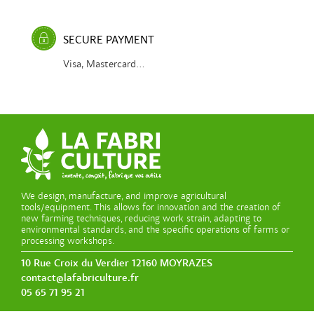
SECURE PAYMENT
Visa, Mastercard...
We design, manufacture, and improve agricultural
tools/equipment. This allows for innovation and the creation of
new farming techniques, reducing work strain, adapting to
environmental standards, and the specific operations of farms or
processing workshops.
10 Rue Croix du Verdier 12160 MOYRAZES
contact@lafabriculture.fr
05 65 71 95 21