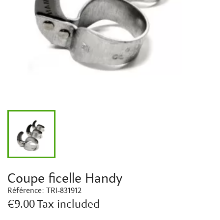
Coupe ficelle Handy
Référence:
TRI-831912
€9.00
Tax included