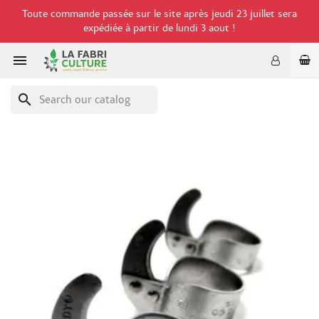
Toute commande passée sur le site après jeudi 23 juillet sera
expédiée à partir de lundi 3 aout !

search