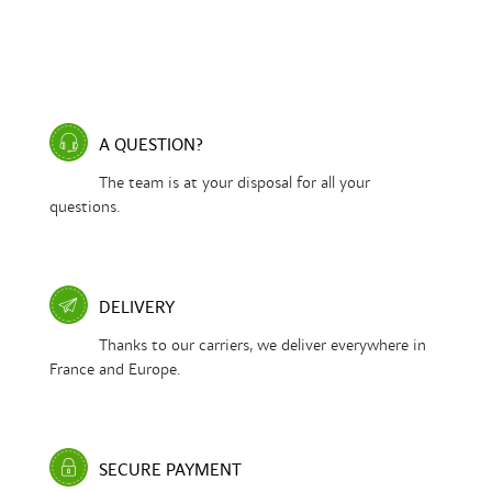
A QUESTION?
The team is at your disposal for all your
questions.
DELIVERY
Thanks to our carriers, we deliver everywhere in
France and Europe.
SECURE PAYMENT