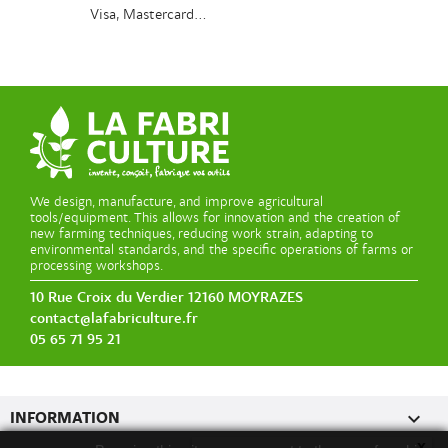
Visa, Mastercard...
We design, manufacture, and improve agricultural
tools/equipment. This allows for innovation and the creation of
new farming techniques, reducing work strain, adapting to
environmental standards, and the specific operations of farms or
processing workshops.
10 Rue Croix du Verdier 12160 MOYRAZES
contact@lafabriculture.fr
05 65 71 95 21

INFORMATION
x