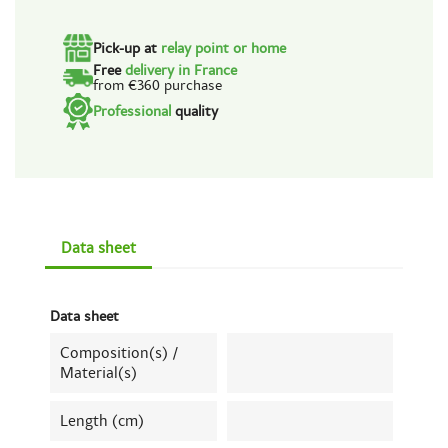
Pick-up at
relay point or home
Free
delivery in France
from €360 purchase
Professional
quality
Data sheet
Data sheet
Composition(s) /
Material(s)
Length (cm)