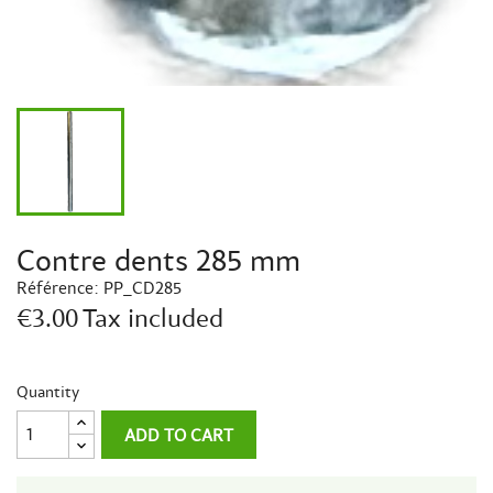
Contre dents 285 mm
Référence:
PP_CD285
€3.00
Tax included
Quantity
ADD TO CART