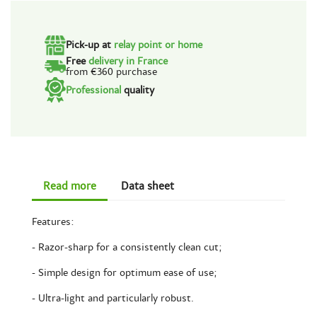
Pick-up at
relay point or home
Free
delivery in France
from €360 purchase
Professional
quality
Read more
Data sheet
Features:
- Razor-sharp for a consistently clean cut;
- Simple design for optimum ease of use;
- Ultra-light and particularly robust.