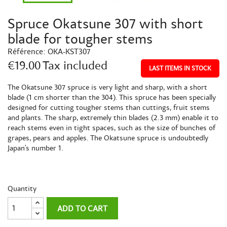
Spruce Okatsune 307 with short
blade for tougher stems
Référence:
OKA-KST307
€19.00
Tax included
LAST ITEMS IN STOCK
The Okatsune 307 spruce is very light and sharp, with a short
blade (1 cm shorter than the 304). This spruce has been specially
designed for cutting tougher stems than cuttings, fruit stems
and plants. The sharp, extremely thin blades (2.3 mm) enable it to
reach stems even in tight spaces, such as the size of bunches of
grapes, pears and apples. The Okatsune spruce is undoubtedly
Japan's number 1.
Quantity
ADD TO CART