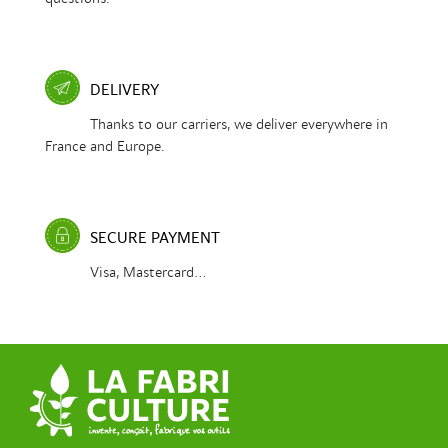
DELIVERY
Thanks to our carriers, we deliver everywhere in
France and Europe.
SECURE PAYMENT
Visa, Mastercard...