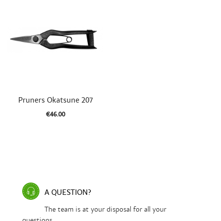

Quick view
Pruners Okatsune 207
€46.00
A QUESTION?
The team is at your disposal for all your
questions.