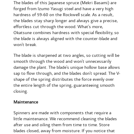
The blades of this Japanese spruce (Mekri Basami) are
forged from Izumo Yasugi steel and have a very high
hardness of 59-60 on the Rockwell scale. As a result,
the blades stay sharp longer and always give a precise,
effortless cut through the wood. What's more,
Okatsune combines hardness with special flexibility, so
the blade is always aligned with the counter-blade and
won't break.
The blade is sharpened at two angles, so cutting will be
smooth through the wood and won't unnecessarily
damage the plant. The blade's unique hollow base allows
sap to flow through, and the blades don't spread. The V-
shape of the spring distributes the force evenly over
the entire length of the spring, guaranteeing smooth
closing.
Maintenance
Spinners are made with components that require a
little maintenance. We recommend cleaning the blades
after use and oiling them from time to time. Store
blades closed, away from moisture. If you notice that