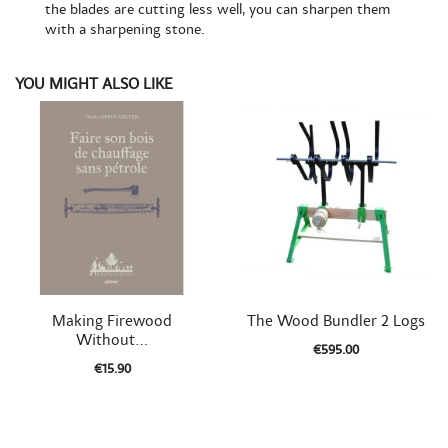
the blades are cutting less well, you can sharpen them
with a sharpening stone.
YOU MIGHT ALSO LIKE


Quick view
Quick view
Making Firewood
The Wood Bundler 2 Logs
Without...
€595.00
€15.90