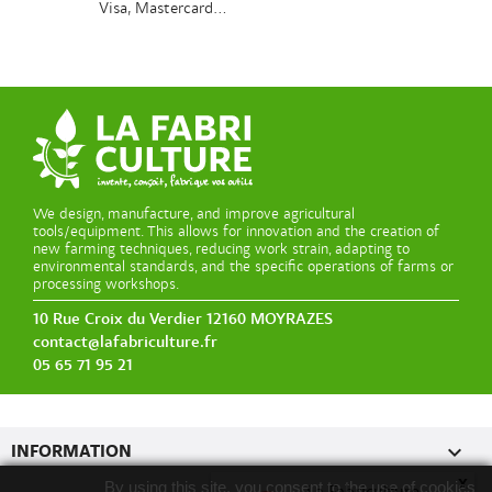
Visa, Mastercard...
We design, manufacture, and improve agricultural
tools/equipment. This allows for innovation and the creation of
new farming techniques, reducing work strain, adapting to
environmental standards, and the specific operations of farms or
processing workshops.
10 Rue Croix du Verdier 12160 MOYRAZES
contact@lafabriculture.fr
05 65 71 95 21

INFORMATION
x
By using this site, you consent to the use of cookies