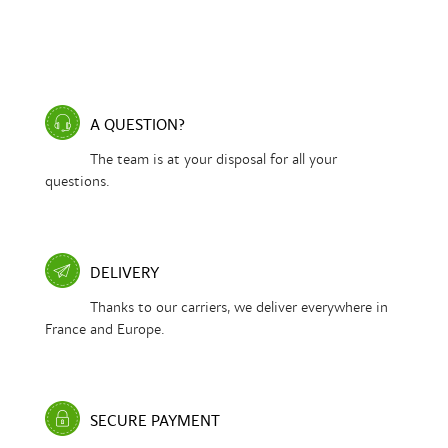
A QUESTION?
The team is at your disposal for all your
questions.
DELIVERY
Thanks to our carriers, we deliver everywhere in
France and Europe.
SECURE PAYMENT