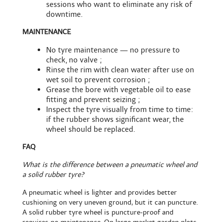
sessions who want to eliminate any risk of
downtime.
MAINTENANCE
No tyre maintenance — no pressure to
check, no valve ;
Rinse the rim with clean water after use on
wet soil to prevent corrosion ;
Grease the bore with vegetable oil to ease
fitting and prevent seizing ;
Inspect the tyre visually from time to time:
if the rubber shows significant wear, the
wheel should be replaced.
FAQ
What is the difference between a pneumatic wheel and
a solid rubber tyre?
A pneumatic wheel is lighter and provides better
cushioning on very uneven ground, but it can puncture.
A solid rubber tyre wheel is puncture-proof and