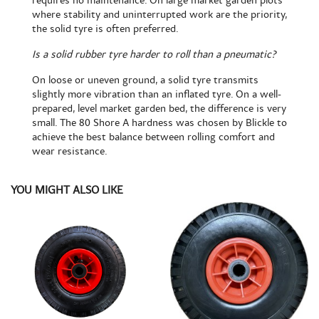
requires no maintenance. On large market garden plots
where stability and uninterrupted work are the priority,
the solid tyre is often preferred.
Is a solid rubber tyre harder to roll than a pneumatic?
On loose or uneven ground, a solid tyre transmits
slightly more vibration than an inflated tyre. On a well-
prepared, level market garden bed, the difference is very
small. The 80 Shore A hardness was chosen by Blickle to
achieve the best balance between rolling comfort and
wear resistance.
YOU MIGHT ALSO LIKE