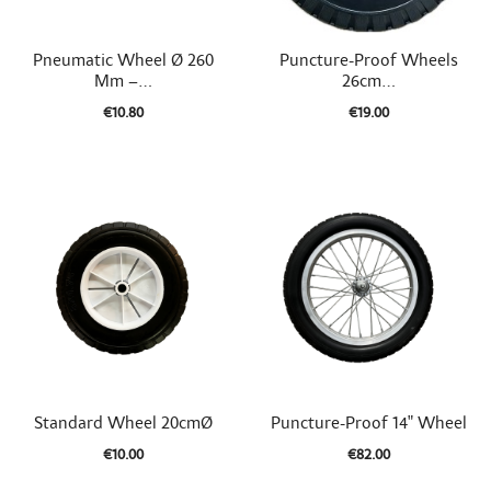


Quick view
Quick view
Pneumatic Wheel Ø 260
Puncture-Proof Wheels
Mm –...
26cm...
€10.80
€19.00


Quick view
Quick view
Standard Wheel 20cmØ
Puncture-Proof 14" Wheel
€10.00
€82.00