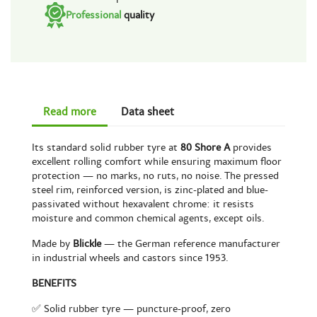
Professional
quality
Read more
Data sheet
Its standard solid rubber tyre at
80 Shore A
provides
excellent rolling comfort while ensuring maximum floor
protection — no marks, no ruts, no noise. The pressed
steel rim, reinforced version, is zinc-plated and blue-
passivated without hexavalent chrome: it resists
moisture and common chemical agents, except oils.
Made by
Blickle
— the German reference manufacturer
in industrial wheels and castors since 1953.
BENEFITS
✅ Solid rubber tyre — puncture-proof, zero