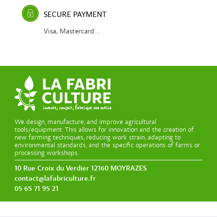
SECURE PAYMENT
Visa, Mastercard...
We design, manufacture, and improve agricultural
tools/equipment. This allows for innovation and the creation of
new farming techniques, reducing work strain, adapting to
environmental standards, and the specific operations of farms or
processing workshops.
10 Rue Croix du Verdier 12160 MOYRAZES
contact@lafabriculture.fr
05 65 71 95 21