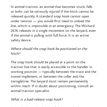
In animal traction, an animal that becomes stuck, falls
or bolts can be seriously injured if the hitch cannot be
released quickly. A standard snap hook cannot open
under tension — you would first need to unload the
line, which is impossible in an emergency. The Wichard
2676 releases in a single movement on the lanyard, even
if the animal is pulling with full force. It is an active
safety device.
Where should the snap hook be positioned on the
hitch?
The snap hook should be placed at a point on the
traction line that is easily accessible to the handler in
working position — typically between the trace and the
towed implement, or between the collar and the
swingletree. The lanyard must remain permanently
within reach. If in doubt about positioning, consult an
animal traction specialist.
What is a load-release snap hook?