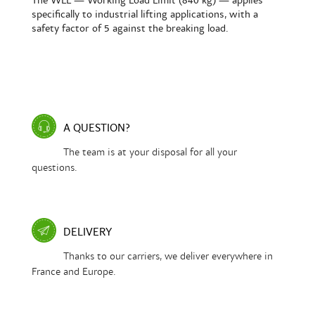
The WLL — Working Load Limit (840 kg) — applies
specifically to industrial lifting applications, with a
safety factor of 5 against the breaking load.
A QUESTION?
The team is at your disposal for all your
questions.
DELIVERY
Thanks to our carriers, we deliver everywhere in
France and Europe.