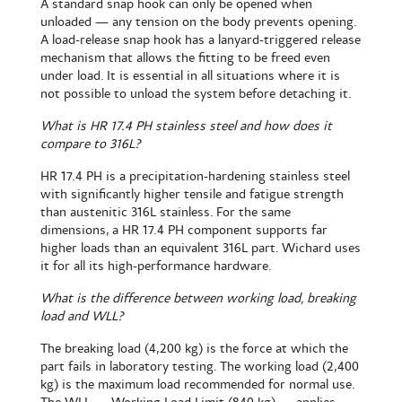
A standard snap hook can only be opened when
unloaded — any tension on the body prevents opening.
A load-release snap hook has a lanyard-triggered release
mechanism that allows the fitting to be freed even
under load. It is essential in all situations where it is
not possible to unload the system before detaching it.
What is HR 17.4 PH stainless steel and how does it
compare to 316L?
HR 17.4 PH is a precipitation-hardening stainless steel
with significantly higher tensile and fatigue strength
than austenitic 316L stainless. For the same
dimensions, a HR 17.4 PH component supports far
higher loads than an equivalent 316L part. Wichard uses
it for all its high-performance hardware.
What is the difference between working load, breaking
load and WLL?
The breaking load (4,200 kg) is the force at which the
part fails in laboratory testing. The working load (2,400
kg) is the maximum load recommended for normal use.