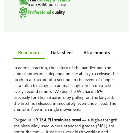
Free
delivery in France
from €360 purchase
Professional
quality
Read more
Data sheet
Attachments
In animal traction, the safety of the handler and the
animal sometimes depends on the ability to release the
hitch in a fraction of a second. In the event of danger
— a fall, a blockage, an animal caught in an obstacle —
every second counts. We use the Wichard 2676
precisely for this situation: by pulling on the lanyard,
the hitch is released immediately, even under load. The
animal is free in a single movement.
Forged in
HR 17.4 PH stainless steel
— a high-strength
stainless alloy used where standard grades (316L) are
not sufficient — it delivers very high working and