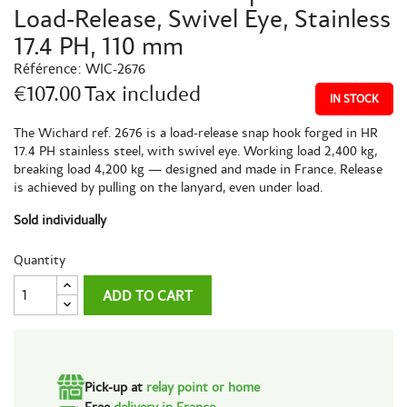
Load-Release, Swivel Eye, Stainless
17.4 PH, 110 mm
Référence:
WIC-2676
€107.00
Tax included
IN STOCK
The Wichard ref. 2676 is a load-release snap hook forged in HR
17.4 PH stainless steel, with swivel eye. Working load 2,400 kg,
breaking load 4,200 kg — designed and made in France. Release
is achieved by pulling on the lanyard, even under load.
Sold individually
Quantity
ADD TO CART
Pick-up at
relay point or home