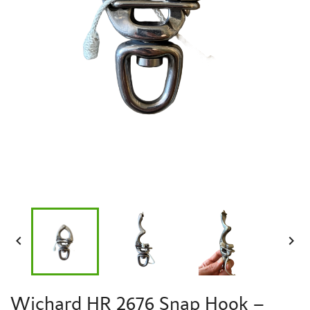


Wichard HR 2676 Snap Hook –