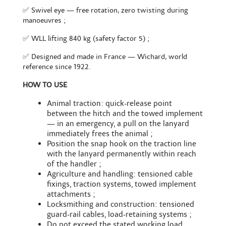
✅ Swivel eye — free rotation, zero twisting during
manoeuvres ;
✅ WLL lifting 840 kg (safety factor 5) ;
✅ Designed and made in France — Wichard, world
reference since 1922.
HOW TO USE
Animal traction: quick-release point
between the hitch and the towed implement
— in an emergency, a pull on the lanyard
immediately frees the animal ;
Position the snap hook on the traction line
with the lanyard permanently within reach
of the handler ;
Agriculture and handling: tensioned cable
fixings, traction systems, towed implement
attachments ;
Locksmithing and construction: tensioned
guard-rail cables, load-retaining systems ;
Do not exceed the stated working load