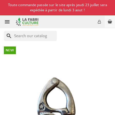
Toute commande passée sur le site après jeudi 23 juillet sera
expédiée à partir de lundi 3 aout !

search
NEW