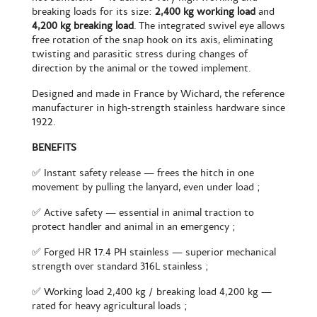
breaking loads for its size:
2,400 kg working load
and
4,200 kg breaking load
. The integrated swivel eye allows
free rotation of the snap hook on its axis, eliminating
twisting and parasitic stress during changes of
direction by the animal or the towed implement.
Designed and made in France by Wichard, the reference
manufacturer in high-strength stainless hardware since
1922.
BENEFITS
✅ Instant safety release — frees the hitch in one
movement by pulling the lanyard, even under load ;
✅ Active safety — essential in animal traction to
protect handler and animal in an emergency ;
✅ Forged HR 17.4 PH stainless — superior mechanical
strength over standard 316L stainless ;
✅ Working load 2,400 kg / breaking load 4,200 kg —
rated for heavy agricultural loads ;