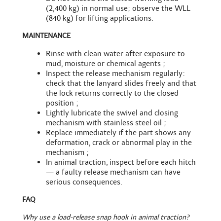
(2,400 kg) in normal use; observe the WLL
(840 kg) for lifting applications.
MAINTENANCE
Rinse with clean water after exposure to
mud, moisture or chemical agents ;
Inspect the release mechanism regularly:
check that the lanyard slides freely and that
the lock returns correctly to the closed
position ;
Lightly lubricate the swivel and closing
mechanism with stainless steel oil ;
Replace immediately if the part shows any
deformation, crack or abnormal play in the
mechanism ;
In animal traction, inspect before each hitch
— a faulty release mechanism can have
serious consequences.
FAQ
Why use a load-release snap hook in animal traction?