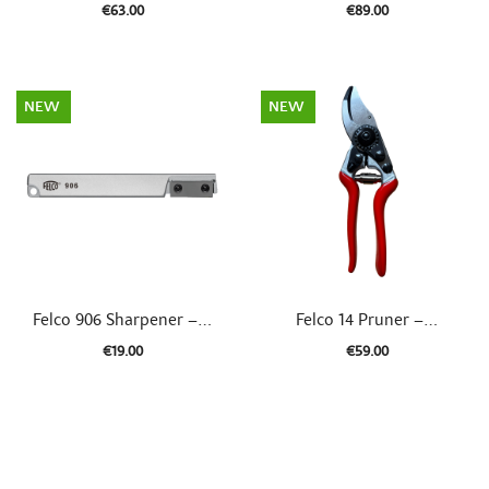
€63.00
€89.00
NEW
NEW


Quick view
Quick view
Felco 906 Sharpener –...
Felco 14 Pruner –...
€19.00
€59.00