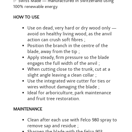
✅ Swiss Made — manufactured in Switzerland using
100% renewable energy.
HOW TO USE
Use on dead, very hard or dry wood only —
avoid on healthy living wood, as the anvil
action can crush soft fibres ;
Position the branch in the centre of the
blade, away from the tip ;
Apply steady, firm pressure so the blade
engages the full width of the anvil ;
When cutting close to the trunk, cut at a
slight angle leaving a clean collar ;
Use the integrated wire cutter for ties or
wires without damaging the blade ;
Ideal for arboriculture, park maintenance
and fruit tree restoration.
MAINTENANCE
Clean after each use with Felco 980 spray to
remove sap and residue ;
Sharpen the blade with the Felco 903