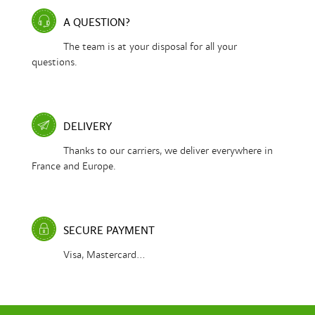
A QUESTION?
The team is at your disposal for all your
questions.
DELIVERY
Thanks to our carriers, we deliver everywhere in
France and Europe.
SECURE PAYMENT
Visa, Mastercard...