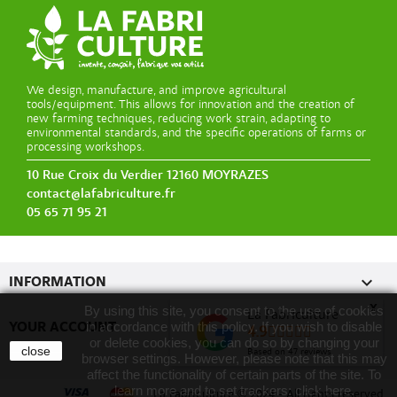
We design, manufacture, and improve agricultural
tools/equipment. This allows for innovation and the creation of
new farming techniques, reducing work strain, adapting to
environmental standards, and the specific operations of farms or
processing workshops.
10 Rue Croix du Verdier 12160 MOYRAZES
contact@lafabriculture.fr
05 65 71 95 21

INFORMATION
x
By using this site, you consent to the use of cookies
La Fabriculture

YOUR ACCOUNT
in accordance with this policy. If you wish to disable
4.9
or delete cookies, you can do so by changing your
close
Based on
47
reviews
browser settings. However, please note that this may
affect the functionality of certain parts of the site. To
learn more and to set trackers:
click here
.
La Fabriculture
©
2024 - All rights reserved