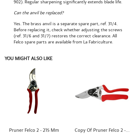
902). Regular sharpening significantly extends blade life.
Can the anvil be replaced?
Yes. The brass anvil is a separate spare part, ref. 31/4.
Before replacing it, check whether adjusting the screws
(ref. 31/6 and 31/7) restores the correct clearance. All
Felco spare parts are available from La Fabriculture.
YOU MIGHT ALSO LIKE


Quick view
Quick view
Pruner Felco 2 - 215 Mm
Copy Of Pruner Felco 2 -...