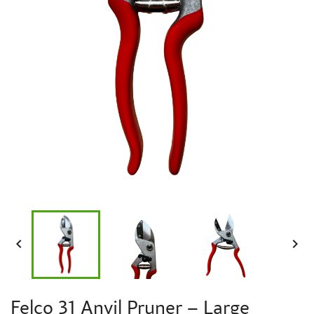


Felco 31 Anvil Pruner – Large