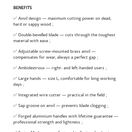
BENEFITS
✅ Anvil design — maximum cutting power on dead,
hard or sappy wood ;
✅ Double-bevelled blade — cuts through the toughest
material with ease ;
✅ Adjustable screw-mounted brass anvil —
compensates for wear, always a perfect gap ;
✅ Ambidextrous — right- and left-handed users ;
✅ Large hands — size L, comfortable for long working
days ;
✅ Integrated wire cutter — practical in the field ;
✅ Sap groove on anvil — prevents blade clogging ;
✅ Forged aluminium handles with lifetime guarantee —
professional strength and lightness ;