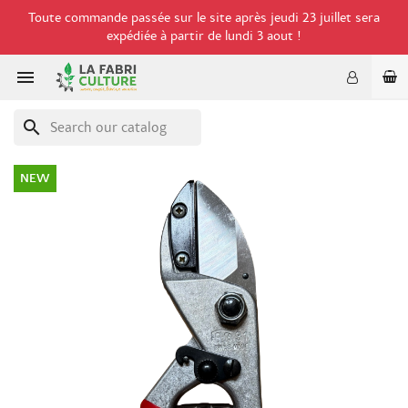
Toute commande passée sur le site après jeudi 23 juillet sera
expédiée à partir de lundi 3 aout !

search
NEW