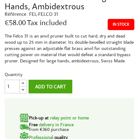
Hands, Ambidextrous
Référence:
FEL-FELCO 31
€58.00
Tax included
IN STOCK
The Felco 31 is an anvil pruner built to cut hard, dry and dead
wood up to 25 mm in diameter. Its double-bevelled straight blade
presses against an adjustable flat brass anvil for outstanding
cutting power on material that would defeat a standard bypass
pruner. Designed for large hands, ambidextrous, Swiss Made.
Quantity
ADD TO CART
Pick-up at
relay point or home
Free
delivery in France
from €360 purchase
Professional
quality