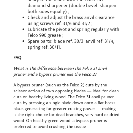
diamond sharpener (double bevel: sharpen
both sides equally) ;
Check and adjust the brass anvil clearance
using screws ref. 31/6 and 31/7 ;
Lubricate the pivot and spring regularly with
Felco 990 grease ;
Spare parts: blade ref. 30/3, anvil ref. 31/4,
spring ref. 30/11.
FAQ
What is the difference between the Felco 31 anvil
pruner and a bypass pruner like the Felco 2?
A bypass pruner (such as the Felco 2) cuts by the
scissor action of two opposing blades — ideal for clean
cuts on healthy living wood. The Felco 31 anvil pruner
cuts by pressing a single blade down onto a flat brass
plate, generating far greater cutting power — making
it the right choice for dead branches, very hard or dried
wood. On healthy green wood, a bypass pruner is
preferred to avoid crushing the tissue.