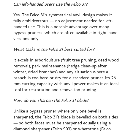
Can left-handed users use the Felco 31?
Yes. The Felco 31's symmetrical anvil design makes it
fully ambidextrous — no adjustment needed for left-
handed use. This is a notable advantage over many
bypass pruners, which are often available in right-hand
versions only.
What tasks is the Felco 31 best suited for?
It excels in arboriculture (fruit tree pruning, dead wood
removal), park maintenance (hedge clean-up after
winter, dried branches) and any situation where a
branch is too hard or dry for a standard pruner. Its 25
mm cutting capacity with anvil power makes it an ideal
tool for restoration and renovation pruning.
How do you sharpen the Felco 31 blade?
Unlike a bypass pruner where only one bevel is
sharpened, the Felco 31's blade is bevelled on both sides
— so both faces must be sharpened equally using a
diamond sharpener (Felco 903) or whetstone (Felco