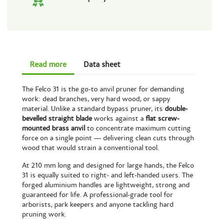
Read more
Data sheet
The Felco 31 is the go-to anvil pruner for demanding
work: dead branches, very hard wood, or sappy
material. Unlike a standard bypass pruner, its
double-
bevelled straight blade
works against a
flat screw-
mounted brass anvil
to concentrate maximum cutting
force on a single point — delivering clean cuts through
wood that would strain a conventional tool.
At 210 mm long and designed for large hands, the Felco
31 is equally suited to right- and left-handed users. The
forged aluminium handles are lightweight, strong and
guaranteed for life. A professional-grade tool for
arborists, park keepers and anyone tackling hard
pruning work.