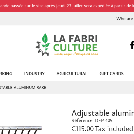
de passée sur le site après jeudi 23 juillet sera expédiée à partir de l
Who are
RKING
INDUSTRY
AGRICULTURAL
GIFT CARDS
STABLE ALUMINUM RAKE
Adjustable alumi
Référence:
DEP-405
€115.00
Tax included