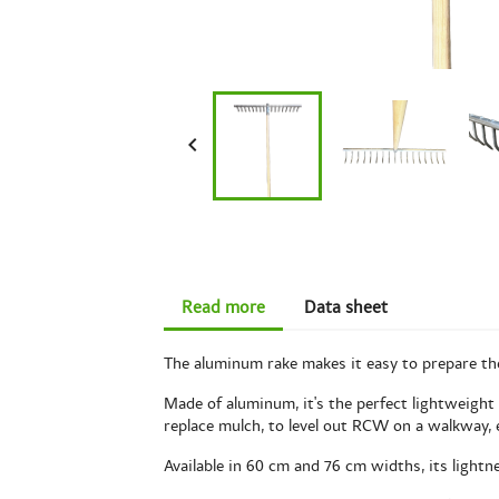

Read more
Data sheet
The aluminum rake makes it easy to prepare the s
Made of aluminum, it's the perfect lightweight t
replace mulch, to level out RCW on a walkway, 
Available in 60 cm and 76 cm widths, its lightn