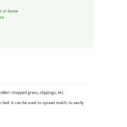
nt or home
nce
ollect chopped grass, clippings, etc.
n bed. It can be used to spread mulch, to easily