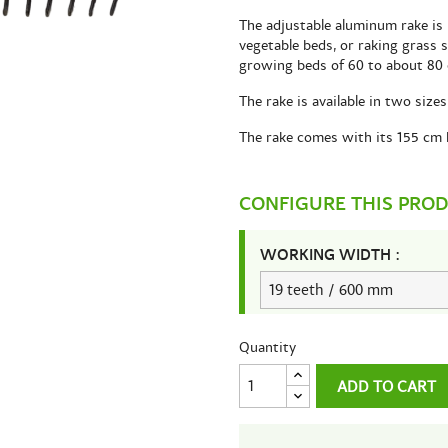
The adjustable aluminum rake is 
vegetable beds, or raking grass 
growing beds of 60 to about 80
The rake is available in two siz
The rake comes with its 155 cm 
CONFIGURE THIS PRO
WORKING WIDTH :
Quantity
ADD TO CART