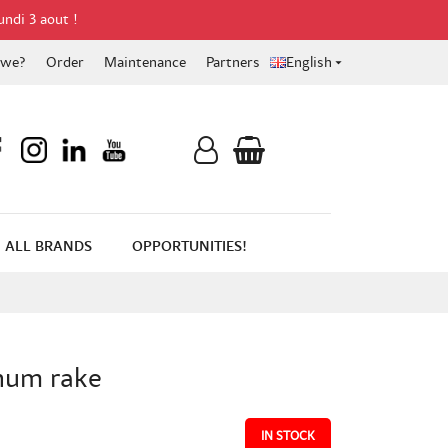
undi 3 aout !
 we?
Order
Maintenance
Partners
English

ALL BRANDS
OPPORTUNITIES!
num rake
IN STOCK