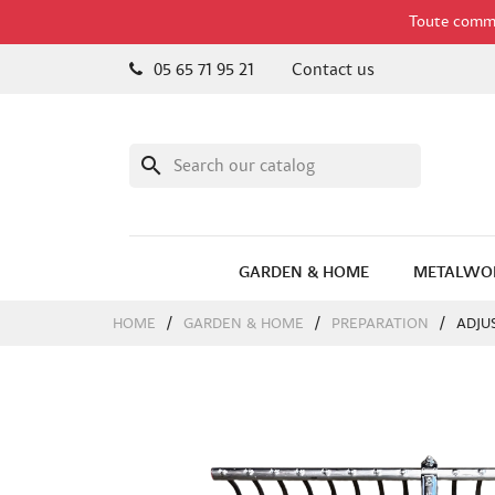
Toute comman
05 65 71 95 21
Contact us
search
GARDEN & HOME
METALWO
HOME
GARDEN & HOME
PREPARATION
ADJU