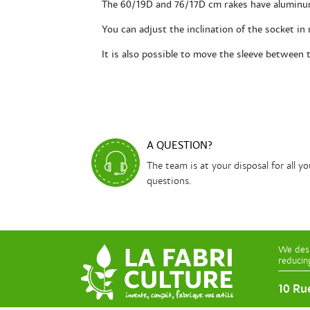
The 60/19D and 76/17D cm rakes have aluminum
You can adjust the inclination of the socket in
It is also possible to move the sleeve between 
A QUESTION?
The team is at your disposal for all yo
questions.
We desi
reducin
10 Ru