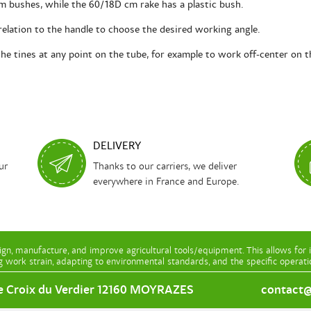
 bushes, while the 60/18D cm rake has a plastic bush.
 relation to the handle to choose the desired working angle.
the tines at any point on the tube, for example to work off-center on t
DELIVERY
ur
Thanks to our carriers, we deliver
everywhere in France and Europe.
gn, manufacture, and improve agricultural tools/equipment. This allows for 
g work strain, adapting to environmental standards, and the specific operat
e Croix du Verdier 12160 MOYRAZES
contact@l