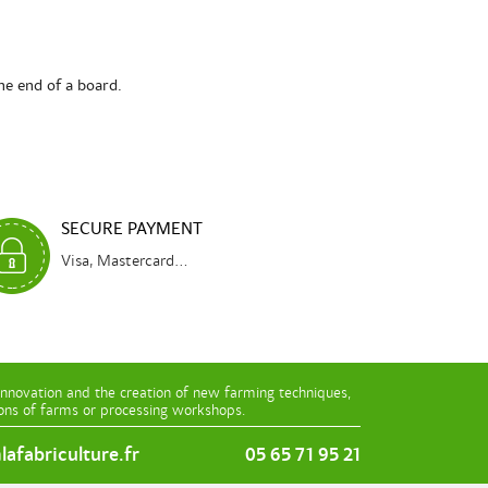
he end of a board.
SECURE PAYMENT
Visa, Mastercard...
innovation and the creation of new farming techniques,
ions of farms or processing workshops.
afabriculture.fr
05 65 71 95 21