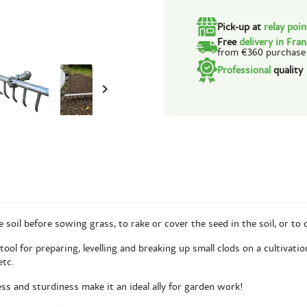
Pick-up at
relay poi
Free
delivery in Fra
from €360 purchase
Professional
quality

oil before sowing grass, to rake or cover the seed in the soil, or to c
ool for preparing, levelling and breaking up small clods on a cultivatio
etc.
ess and sturdiness make it an ideal ally for garden work!