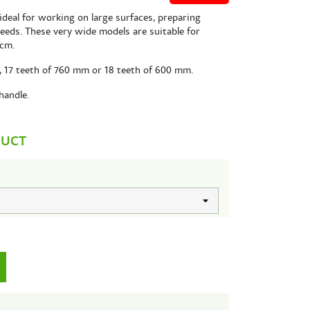
ideal for working on large surfaces, preparing
seeds. These very wide models are suitable for
 cm.
es, 17 teeth of 760 mm or 18 teeth of 600 mm.
handle.
DUCT